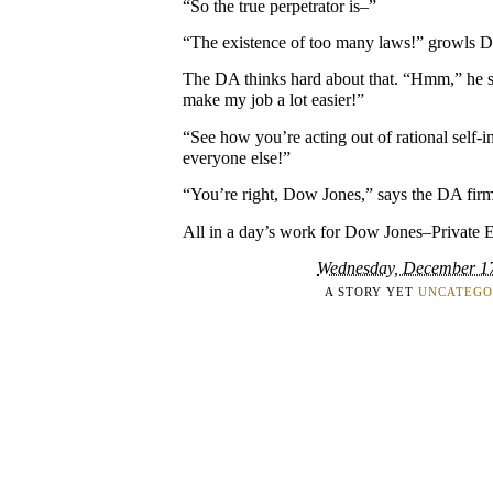
“So the true perpetrator is–”
“The existence of too many laws!” growls 
The DA thinks hard about that. “Hmm,” he 
make my job a lot easier!”
“See how you’re acting out of rational self-
everyone else!”
“You’re right, Dow Jones,” says the DA firm
All in a day’s work for Dow Jones–Private 
Wednesday, December 1
A STORY YET
UNCATEGO