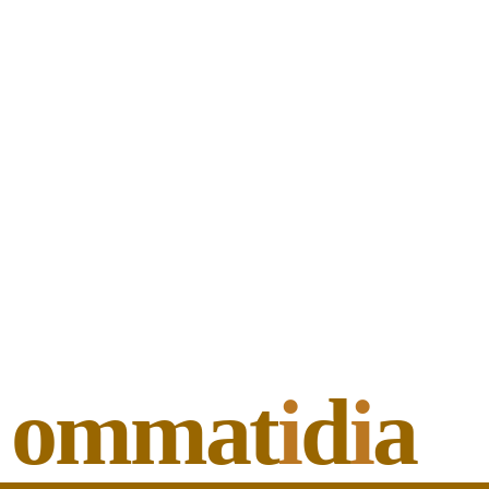
ommat
i
d
i
a