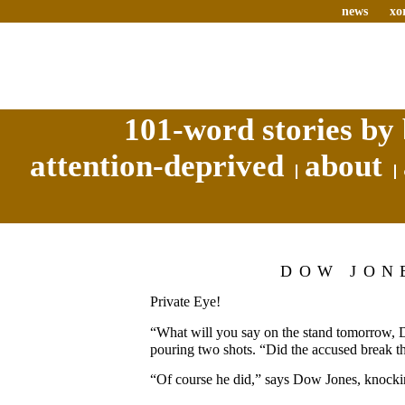
news
xo
101-word stories by 
attention-deprived
about
DOW JON
Private Eye!
“What will you say on the stand tomorrow,
pouring two shots. “Did the accused break t
“Of course he did,” says Dow Jones, knocki