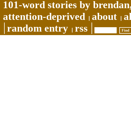
101-word stories by brendan,
attention-deprived
about
a
random entry
rss