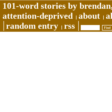
101-word stories by brendan,
attention-deprived
about
a
random entry
rss