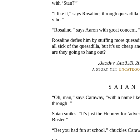
with ‘Stan?'”
“I like it,” says Rosaline, through quesadilla.
vibe.”
“Rosaline,” says Aaron with great concern, “
Rosaline defies him by stuffing more quesadi
all sick of the quesadilla, but it’s so cheap 
are they going to hang out?
Tuesday, April 20, 2
A STORY YET
UNCATEGO
SATAN
“Oh, man,” says Caraway, “with a name like
through–”
Satan smiles. “It’s just the Hebrew for ‘adv
Buster.”
“Bet you had fun at school,” chuckles Cara