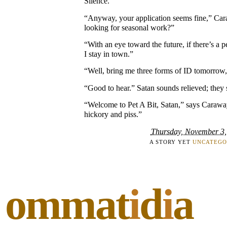
Silence.
“Anyway, your application seems fine,” Car
looking for seasonal work?”
“With an eye toward the future, if there’s a
I stay in town.”
“Well, bring me three forms of ID tomorrow, 
“Good to hear.” Satan sounds relieved; they 
“Welcome to Pet A Bit, Satan,” says Caraway
hickory and piss.”
Thursday, November 3,
A STORY YET
UNCATEGO
ommat
i
d
i
a