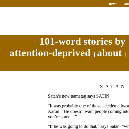
news
xo
101-word stories by 
attention-deprived
about
SATAN
Satan’s new nametag says SATIN.
“It was probably one of those accidentally-o
Aaron. “He doesn’t want people coming into 
you’re some…”
“If he was going to do that,” says Satan, “w