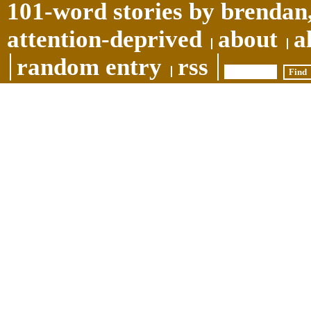
101-word stories by brendan,
attention-deprived
about
a
random entry
rss