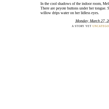
In the cool shadows of the indoor room, Melor
There are peyote buttons under her tongue. 
willow drips water on her lidless eyes.
Monday, March 27, 
A STORY YET
UNCATEGO