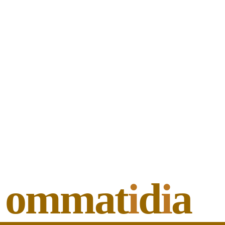
ommat
i
d
i
a