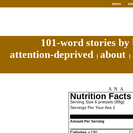
news
xo
101-word stories by 
attention-deprived
about
ANA
Nutrition Facts
Serving Size 6 pretzels (88g)
Servings Per Your Ass 1
Amount Per Serving
Calories
+190
Ca