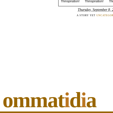
Thinspiration! Thinspiration! Thin
Thursday, September 8, 
A STORY YET
UNCATEGOR
ommat
i
d
i
a