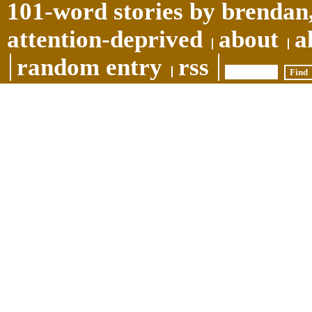
101-word stories by brendan,
attention-deprived
about
a
random entry
rss