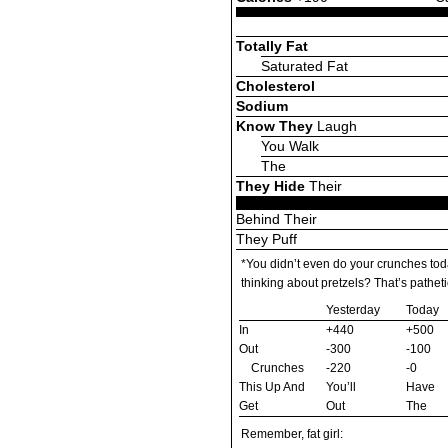
Totally Fat
Saturated Fat
Cholesterol
Sodium
Know They
Laugh
You Walk
The
They Hide
Their
Behind Their
They Puff
*You didn’t even do your crunches to
thinking about pretzels? That’s patheti
Yesterday
Today
In
+440
+500
Out
-300
-100
Crunches
-220
-0
This Up And
You’ll
Have
Get
Out
The
Remember, fat girl: