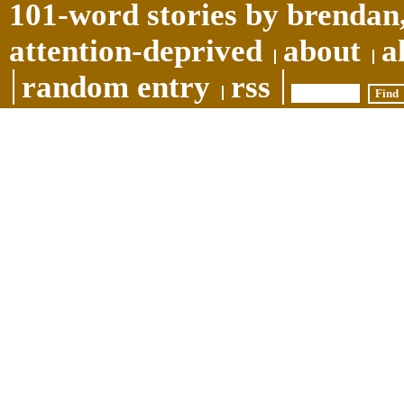
101-word stories by brendan,
attention-deprived
about
a
random entry
rss