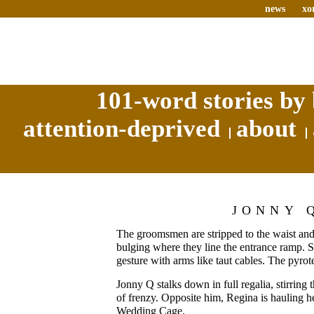
news
xo
101-word stories by 
attention-deprived
about
JONNY 
The groomsmen are stripped to the waist and 
bulging where they line the entrance ramp. S
gesture with arms like taut cables. The pyrot
Jonny Q stalks down in full regalia, stirring
of frenzy. Opposite him, Regina is hauling her
Wedding Cage.