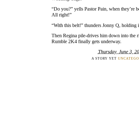
“Do you?” yells Pastor Pain, when they’re 
All right!”
“With this belt!” thunders Jonny Q, holding i
Then Regina pile-drives him down into the r
Rumble 2K4 finally gets underway.
Thursday, June 3, 2
A STORY YET
UNCATEGO