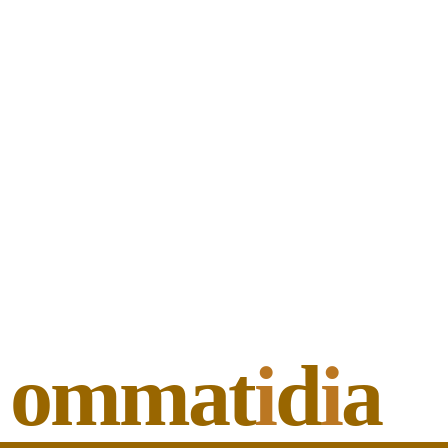
ommat
i
d
i
a