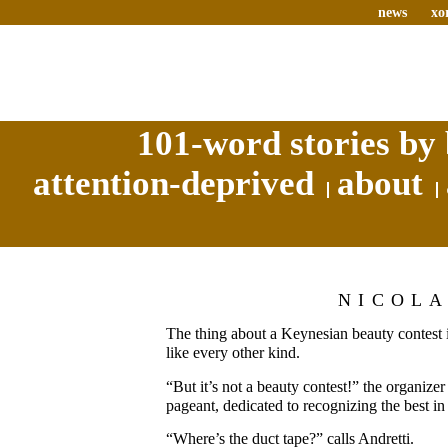
news
xo
101-word stories by 
attention-deprived
about
NICOL
The thing about a Keynesian beauty contest is 
like every other kind.
“But it’s not a beauty contest!” the organizer 
pageant, dedicated to recognizing the best in 
“Where’s the duct tape?” calls Andretti.