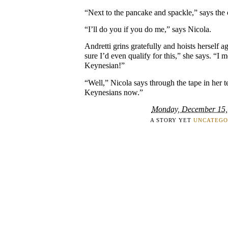
“Next to the pancake and spackle,” says the 
“I’ll do you if you do me,” says Nicola.
Andretti grins gratefully and hoists herself ag
sure I’d even qualify for this,” she says. “I 
Keynesian!”
“Well,” Nicola says through the tape in her te
Keynesians now.”
Monday, December 15,
A STORY YET
UNCATEGO