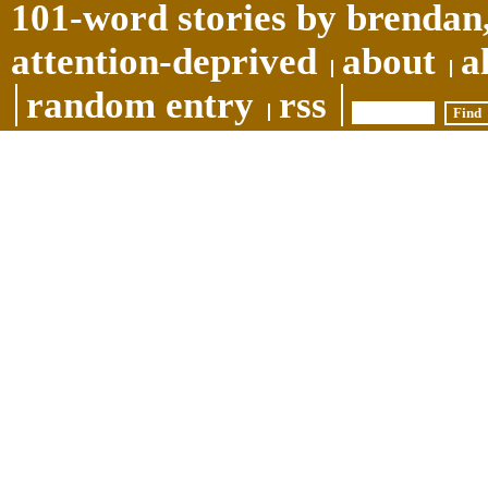
101-word stories by brendan,
attention-deprived
about
a
random entry
rss