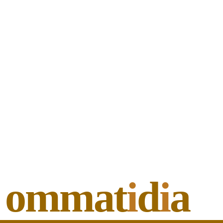
ommat
i
d
i
a