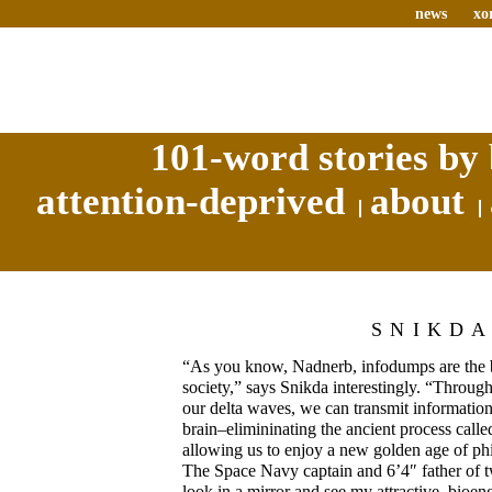
news
xo
101-word stories by 
attention-deprived
about
SNIKD
“As you know, Nadnerb, infodumps are the 
society,” says Snikda interestingly. “Throug
our delta waves, we can transmit information
brain–elimininating the ancient process calle
allowing us to enjoy a new golden age of phi
The Space Navy captain and 6’4″ father of 
look in a mirror and see my attractive, bioe