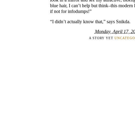
blue hair, I can’t help but think–this modern
if not for infodumps!”
“I didn’t actually know that,” says Snikda.
Monday, April 17, 2
A STORY YET
UNCATEGO