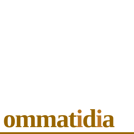
ommat
i
d
i
a