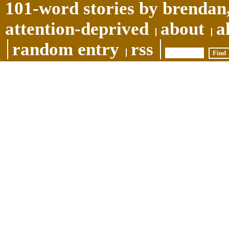
101-word stories by brendan,
attention-deprived
about
a
random entry
rss