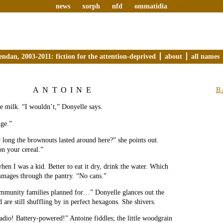
news
xorph
nfd
ommatidia
endan, 2003-2011: fiction for the attention-deprived
about
all names
ANTOINE
B
e milk. “I wouldn’t,” Donyelle says.
dge.”
ong the brownouts lasted around here?” she points out.
on your cereal.”
hen I was a kid. Better to eat it dry, drink the water. Which
mmages through the pantry. “No cans.”
ommunity families planned for…” Donyelle glances out the
are still shuffling by in perfect hexagons. She shivers.
adio! Battery-powered!” Antoine fiddles; the little woodgrain