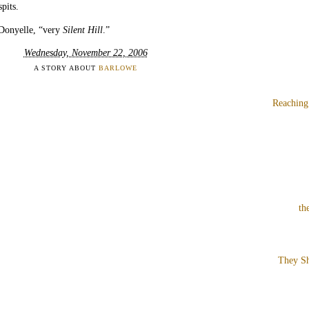
pits.
 Donyelle, “very
Silent Hill
.”
Wednesday, November 22, 2006
A STORY ABOUT
BARLOWE
Reaching
th
They Sh