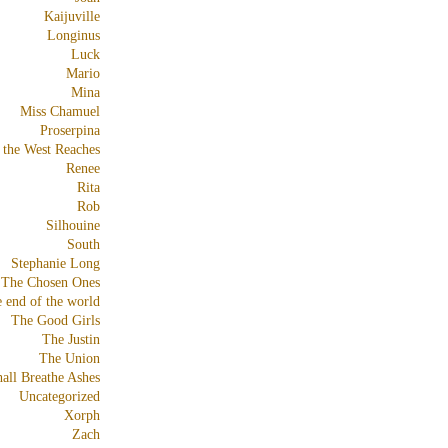
Kaijuville
Longinus
Luck
Mario
Mina
Miss Chamuel
Proserpina
 the West Reaches
Renee
Rita
Rob
Silhouine
South
Stephanie Long
The Chosen Ones
e end of the world
The Good Girls
The Justin
The Union
all Breathe Ashes
Uncategorized
Xorph
Zach