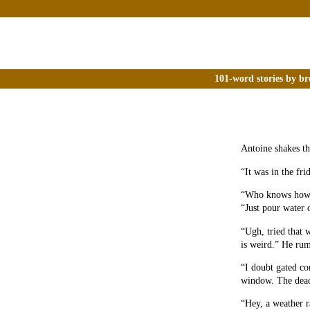
101-word stories by br
Antoine shakes th
“It was in the fri
“Who knows how l
“Just pour water 
“Ugh, tried that w
is weird.” He ru
“I doubt gated c
window. The dead 
“Hey, a weather r