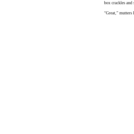
box crackles and s
“Great,” mutters