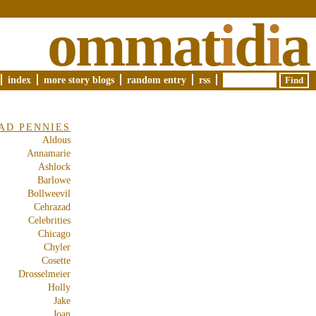
ommat
i
d
i
a
index
more story blogs
random entry
rss
AD PENNIES
Aldous
Annamarie
Ashlock
Barlowe
Bollweevil
Cehrazad
Celebrities
Chicago
Chyler
Cosette
Drosselmeier
Holly
Jake
Joan