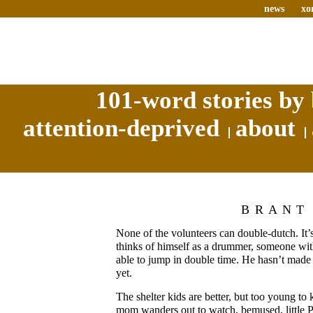
news
xo
101-word stories by 
attention-deprived
about
BRANT
None of the volunteers can double-dutch. It’
thinks of himself as a drummer, someone wit
able to jump in double time. He hasn’t made 
yet.
The shelter kids are better, but too young to 
mom wanders out to watch, bemused, little Pa