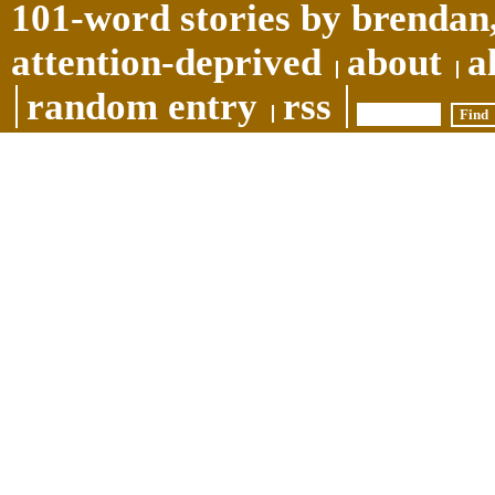
101-word stories by brendan,
attention-deprived
about
a
random entry
rss