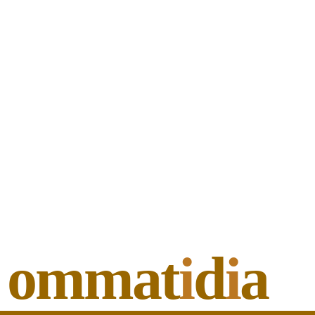
ommat
i
d
i
a