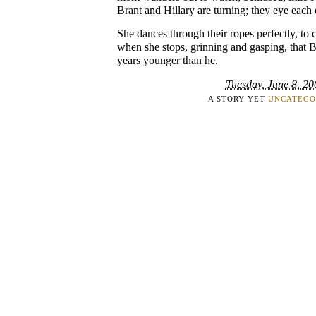
Brant and Hillary are turning; they eye each o
She dances through their ropes perfectly, to c
when she stops, grinning and gasping, that Br
years younger than he.
Tuesday, June 8, 20
A STORY YET
UNCATEGO