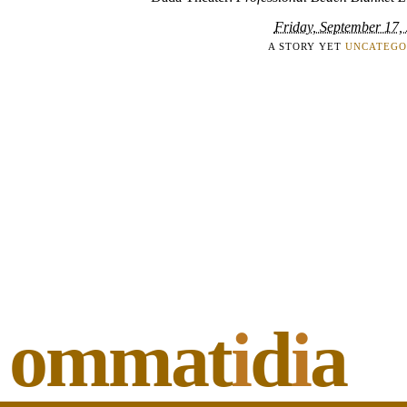
Friday, September 17,
A STORY YET
UNCATEGO
ommat
i
d
i
a