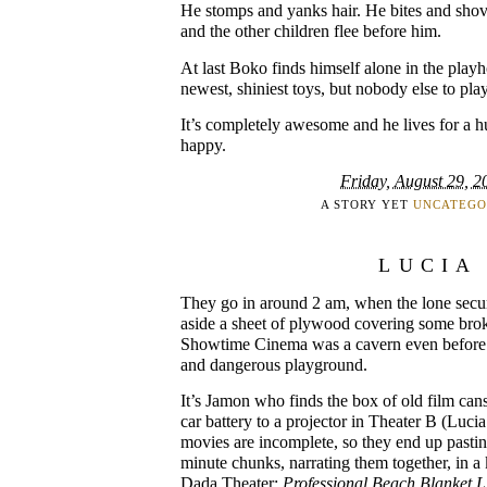
He stomps and yanks hair. He bites and shov
and the other children flee before him.
At last Boko finds himself alone in the playh
newest, shiniest toys, but nobody else to pla
It’s completely awesome and he lives for a h
happy.
Friday, August 29, 2
A STORY YET
UNCATEGO
LUCIA
They go in around 2 am, when the lone secu
aside a sheet of plywood covering some brok
Showtime Cinema was a cavern even before it
and dangerous playground.
It’s Jamon who finds the box of old film ca
car battery to a projector in Theater B (Lucia
movies are incomplete, so they end up pasting
minute chunks, narrating them together, in a
Dada Theater:
Professional Beach Blanket Li