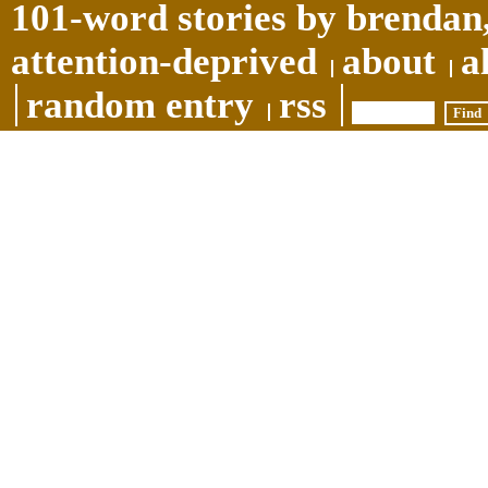
101-word stories by brendan,
attention-deprived
about
a
random entry
rss