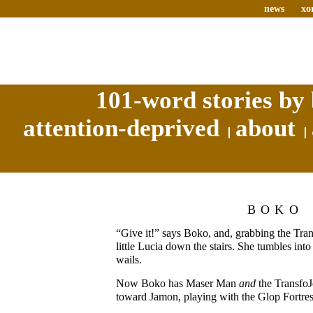
news
xo
101-word stories by 
attention-deprived
about
BOKO
“Give it!” says Boko, and, grabbing the Tra
little Lucia down the stairs. She tumbles int
wails.
Now Boko has Maser Man
and
the TransfoJ
toward Jamon, playing with the Glop Fortres