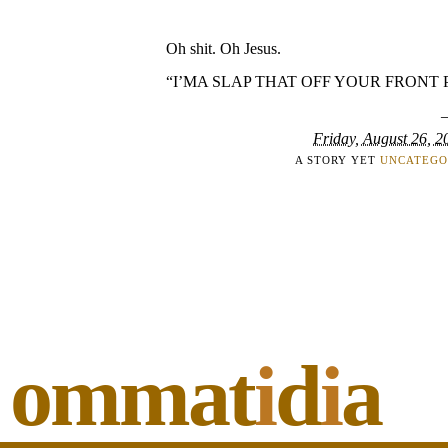
Oh shit. Oh Jesus.
“I’MA SLAP THAT OFF YOUR FRONT 
Friday, August 26, 2
A STORY YET
UNCATEGO
ommat
i
d
i
a