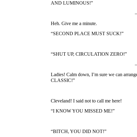
AND LUMINOUS!”
Heh. Give me a minute.
“SECOND PLACE MUST SUCK!”
“SHUT UP, CIRCULATION ZERO!”
Ladies! Calm down, I’m sure we can ar
CLASSIC!”
Cleveland! I said not to call me here!
“I KNOW YOU MISSED ME!”
“BITCH, YOU DID NOT!”