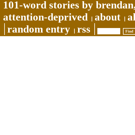
101-word stories by brendan,
attention-deprived
about
a
random entry
rss