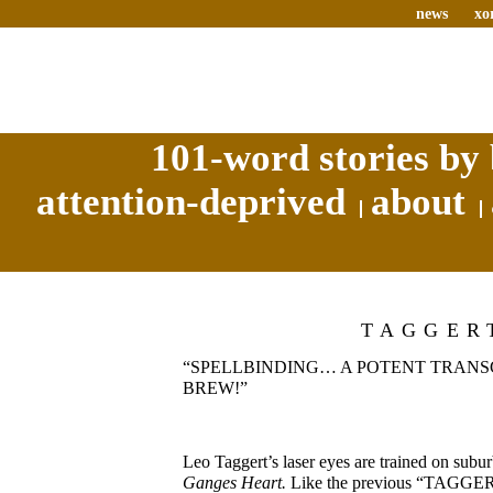
news
xo
101-word stories by 
attention-deprived
about
TAGGER
“SPELLBINDING… A POTENT TRAN
BREW!”
Leo Taggert’s laser eyes are trained on sub
Ganges Heart.
Like the previous “TAGG