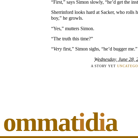
“First,” says Simon slowly, “he’d get the inst
Sherrinford looks hard at Sacker, who rolls h
boy,” he growls.
“Yes,” mutters Simon.
“The truth this time?”
“
Very
first,” Simon sighs, “he’d bugger me.”
Wednesday, June 28, 
A STORY YET
UNCATEGO
ommat
i
d
i
a