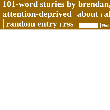
101-word stories by brendan,
attention-deprived
about
a
random entry
rss