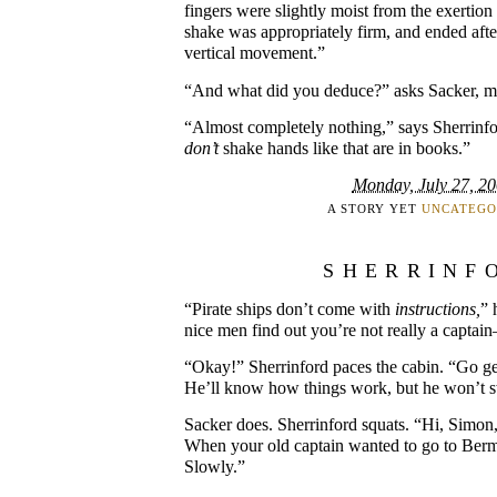
fingers were slightly moist from the exertion 
shake was appropriately firm, and ended after
vertical movement.”
“And what did you deduce?” asks Sacker, mu
“Almost completely nothing,” says Sherrinf
don’t
shake hands like that are in books.”
Monday, July 27, 2
A STORY YET
UNCATEGO
SHERRINF
“Pirate ships don’t come with
instructions,
” 
nice men find out you’re not really a captain
“Okay!” Sherrinford paces the cabin. “Go ge
He’ll know how things work, but he won’t s
Sacker does. Sherrinford squats. “Hi, Simon,
When your old captain wanted to go to Ber
Slowly.”