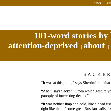
news
xo
101-word stories by 
attention-deprived
about
SACKE
“It was at this point,” says Sherrinford, “th
“Aha!” says Sacker. “From which gesture yo
panoply of interesting details.”
“It was neither limp and cold, like a dead fi
tight like that of some great Russian sadist,”