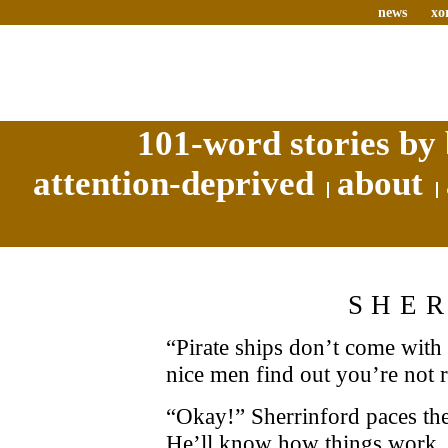
news
xo
101-word stories by 
attention-deprived
about
SHE
“Pirate ships don’t come with
nice men find out you’re not r
“Okay!” Sherrinford paces the
He’ll know how things work, 