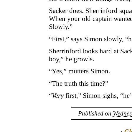
Sacker does. Sherrinford squa
When your old captain wante
Slowly.”
“First,” says Simon slowly, “he
Sherrinford looks hard at Sack
boy,” he growls.
“Yes,” mutters Simon.
“The truth this time?”
“
Very
first,” Simon sighs, “he
Published on
Wednesd
‹
Gl