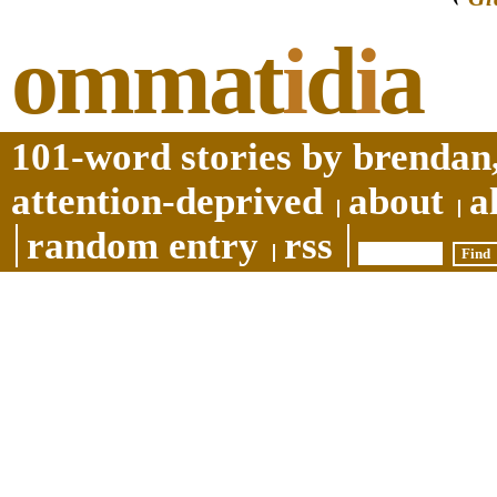
ommat
i
d
i
a
101-word stories by brendan,
attention-deprived
about
a
random entry
rss