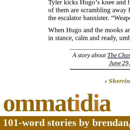
Tyler kicks Hugo’s knee and h
of them are scrambling away f
the escalator bannister. “Wea
When Hugo and the mooks arri
in stance, calm and ready, umb
A story about
The Cho
June 29,
‹
Sherri
ommat
i
d
i
a
101-word stories by brendan,