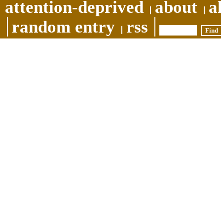
attention-deprived
about
a
random entry
rss