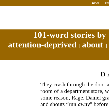
news
xo
101-word stories by 
attention-deprived
about
D
They crash through the door at 
room of a department store, w
some reason, Rage. Daniel gra
and shouts “run
away
” before