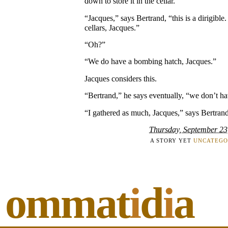
down to store it in the cellar.”
“Jacques,” says Bertrand, “this is a dirigible
cellars, Jacques.”
“Oh?”
“We do have a bombing hatch, Jacques.”
Jacques considers this.
“Bertrand,” he says eventually, “we don’t 
“I gathered as much, Jacques,” says Bertrand
Thursday, September 23
A STORY YET
UNCATEGO
ommat
i
d
i
a