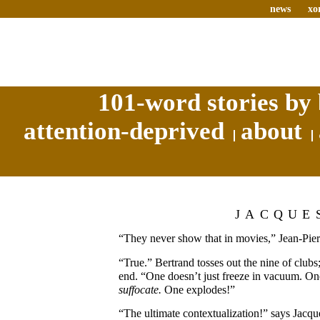
news
xo
101-word stories by 
attention-deprived
about
JACQUE
“They never show that in movies,” Jean-Pier
“True.” Bertrand tosses out the nine of clubs;
end. “One doesn’t just freeze in vacuum. On
suffocate.
One explodes!”
“The ultimate contextualization!” says Jacqu