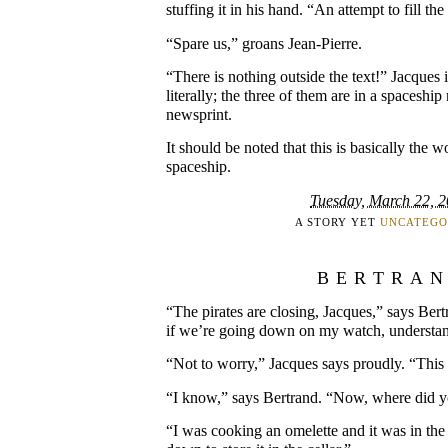
stuffing it in his hand. “An attempt to fill th
“Spare us,” groans Jean-Pierre.
“There is nothing outside the text!” Jacques 
literally; the three of them are in a spaceshi
newsprint.
It should be noted that this is basically the w
spaceship.
Tuesday, March 22, 
A STORY YET
UNCATEGO
BERTRA
“The pirates are closing, Jacques,” says Ber
if we’re going down on my watch, understa
“Not to worry,” Jacques says proudly. “This 
“I know,” says Bertrand. “Now, where did
“I was cooking an omelette and it was in the 