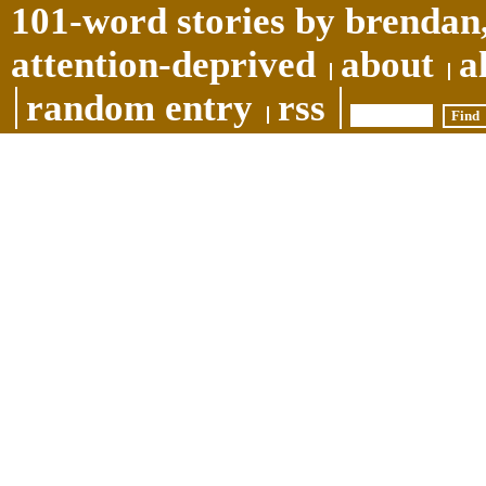
101-word stories by brendan,
attention-deprived
about
a
random entry
rss