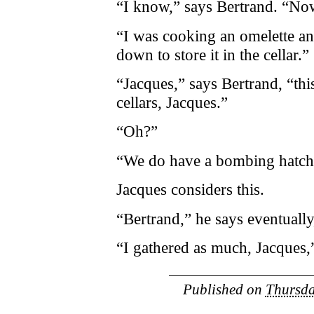
“I know,” says Bertrand. “N
“I was cooking an omelette and
down to store it in the cellar.”
“Jacques,” says Bertrand, “this
cellars, Jacques.”
“Oh?”
“We do have a bombing hatch,
Jacques considers this.
“Bertrand,” he says eventual
“I gathered as much, Jacques,
Published on
Thursda