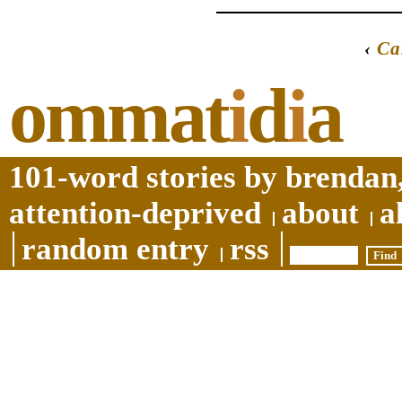
‹
Ca
ommat
i
d
i
a
101-word stories by brendan,
attention-deprived
about
a
random entry
rss