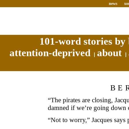
news
xo
101-word stories by 
attention-deprived
about
BE
“The pirates are closing, Jacqu
damned if we’re going down 
“Not to worry,” Jacques says p