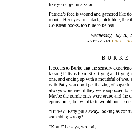
like you’d get in a salon.
Patricia’s face is wound and gathered like t
mouth. Her eyes are a dark, thick blue, like 
Cousteau books, too blue to be real.
Wednesday, July 20, 
A STORY YET
UNCATEGO
BURKE
It occurs to Burke that the sensory experienc
kissing Patty is Pixie Stix: trying and trying
one, and ending up with a mouthful of wet, 
with Patty you don’t get the zing of sugar in 
always wondered if they were supposed to be 
Maybe the purple ones were grape and the o
eponymous, but what taste would one associ
“Burke?” Patty pulls away, looking as confus
something wrong?”
“Kiwi!” he says, wrongly.