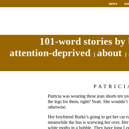
news
xo
101-word stories by 
attention-deprived
about
PATRICI
Patricia was wearing these jean shorts ten yea
the legs for them, right? Yeah. She wouldn’t
otherwise.
Her boyfriend Burke’s going to get her car r
meanwhile the bus is screwing her over. Her h
white moths in a bubble. They have long Lee