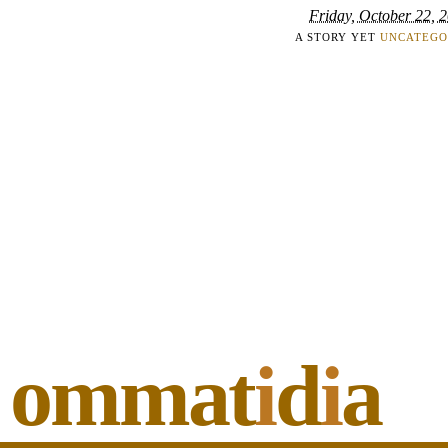
Friday, October 22, 
A STORY YET
UNCATEGO
ommat
i
d
i
a