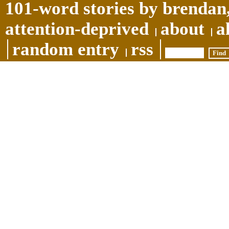
101-word stories by brendan,
attention-deprived
about
a
random entry
rss