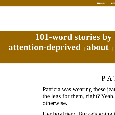
news
xo
101-word stories by 
attention-deprived
about
PA
Patricia was wearing these jean
the legs for them, right? Yeah
otherwise.
Her boyfriend Burke’s going t