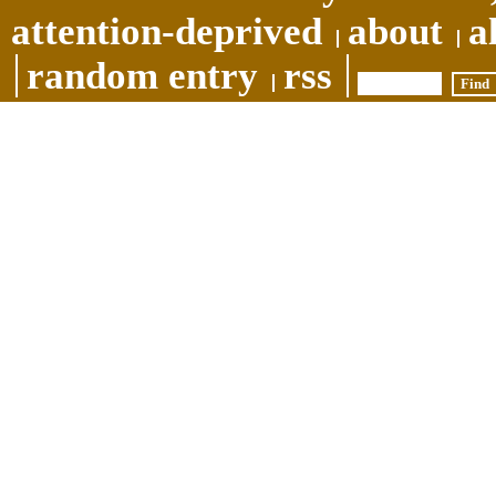
attention-deprived
about
a
random entry
rss