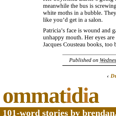
meanwhile the bus is screwing 
white moths in a bubble. They
like you’d get in a salon.
Patricia’s face is wound and g
unhappy mouth. Her eyes are a 
Jacques Cousteau books, too bl
Published on
Wednesd
‹
D
ommat
i
d
i
a
101-word stories by brendan,