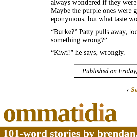
always wondered if they were 
Maybe the purple ones were gr
eponymous, but what taste wo
“Burke?” Patty pulls away, loo
something wrong?”
“Kiwi!” he says, wrongly.
Published on
Friday
‹
S
ommat
i
d
i
a
101-word stories by brendan,