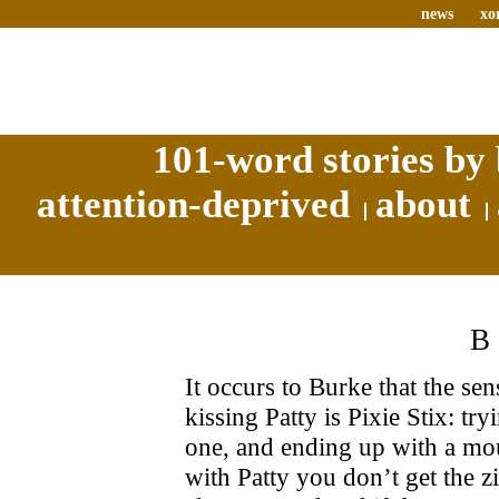
news
xo
101-word stories by 
attention-deprived
about
It occurs to Burke that the se
kissing Patty is Pixie Stix: t
one, and ending up with a mou
with Patty you don’t get the zi