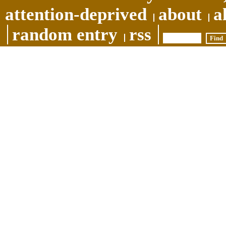
attention-deprived
about
a
random entry
rss