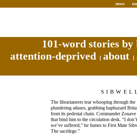
news
xo
101-word stories by 
attention-deprived
about
SIBWEL
The librarianeers tear whooping through the 
plundering atlases, grabbing haphazard Bri
from its pedestal chain. Commander Zouave s
that bind him to the circulation desk. “I don’
we’ve suffered,” he fumes to First Mate Sibwel
The sacrilege.”