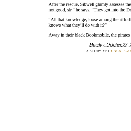
After the rescue, Sibwell glumly assesses the s
not good, sir,” he says. “They got into the 
“All that knowledge, loose among the riffra
knows what they’ll do with it?”
Away in their black Bookmobile, the pirates 
Monday, October 23, 
A STORY YET
UNCATEGO