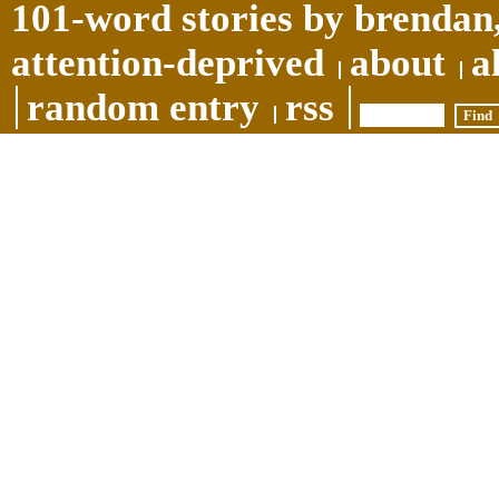
101-word stories by brendan,
attention-deprived
about
a
random entry
rss