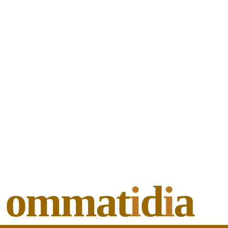
ommat
i
d
i
a