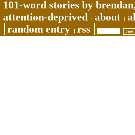
101-word stories by brendan,
attention-deprived
about
a
random entry
rss