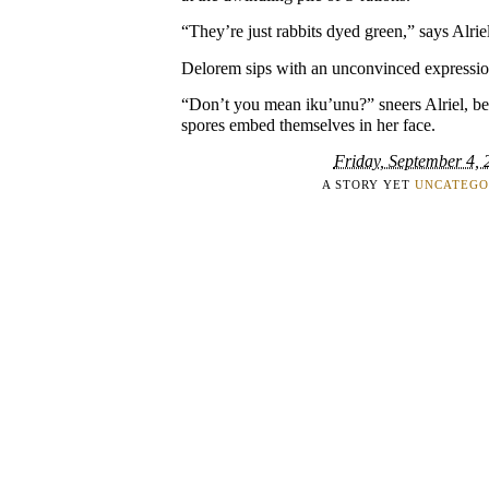
“They’re just rabbits dyed green,” says Alrie
Delorem sips with an unconvinced expression
“Don’t you mean iku’unu?” sneers Alriel, be
spores embed themselves in her face.
Friday, September 4, 
A STORY YET
UNCATEGO