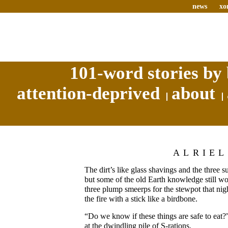
news
xo
101-word stories by 
attention-deprived
about
ALRIEL
The dirt’s like glass shavings and the three s
but some of the old Earth knowledge still work
three plump smeerps for the stewpot that nigh
the fire with a stick like a birdbone.
“Do we know if these things are safe to eat
at the dwindling pile of S-rations.