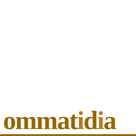
ommat
i
d
i
a