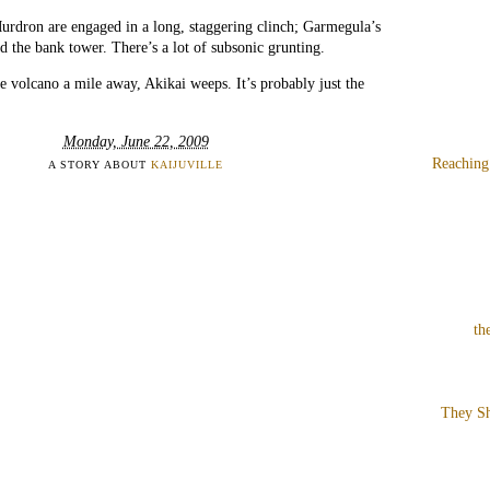
rdron are engaged in a long, staggering clinch; Garmegula’s
ed the bank tower. There’s a lot of subsonic grunting.
 volcano a mile away, Akikai weeps. It’s probably just the
Monday, June 22, 2009
Reaching
A STORY ABOUT
KAIJUVILLE
th
They Sh