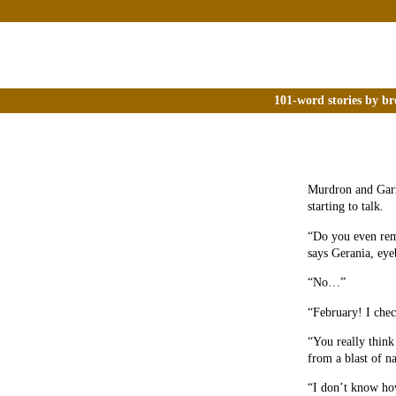
101-word stories by br
Murdron and Garm
starting to talk.
“Do you even rem
says Gerania, ey
“No…”
“February! I che
“You really think
from a blast of n
“I don’t know ho