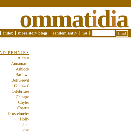
ommat
i
d
i
a
index
more story blogs
random entry
rss
AD PENNIES
Aldous
Annamarie
Ashlock
Barlowe
Bollweevil
Cehrazad
Celebrities
Chicago
Chyler
Cosette
Drosselmeier
Holly
Jake
Joan