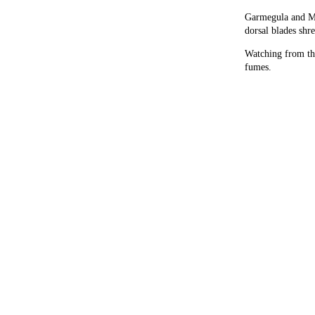
Garmegula and Mu
dorsal blades shr
Watching from the
fumes.