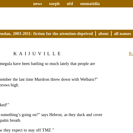
news
xorph
nfd
ommatidia
endan, 2003-2011: fiction for the attention-deprived
about
all names
KAIJUVILLE
B
egula have been battling so much lately that people are
ember the last time Murdron threw down with Welbaru?”
ebrows high.
cked!”
 something’s going on?” says Hebron, as they duck and cover
apalm breath.
w they expect to stay off TMZ.”