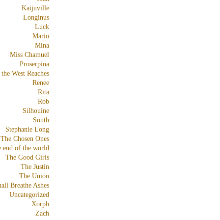
Kaijuville
Longinus
Luck
Mario
Mina
Miss Chamuel
Proserpina
 the West Reaches
Renee
Rita
Rob
Silhouine
South
Stephanie Long
The Chosen Ones
e end of the world
The Good Girls
The Justin
The Union
all Breathe Ashes
Uncategorized
Xorph
Zach