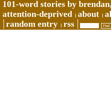
101-word stories by brendan,
attention-deprived
about
a
random entry
rss