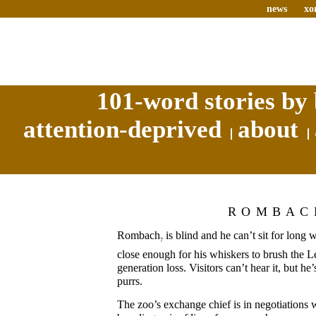
news
xo
101-word stories by 
attention-deprived
about
ROMBAC
Rombach
is blind and he can’t sit for long 
7
close enough for his whiskers to brush the L
generation loss. Visitors can’t hear it, but he
purrs.
The zoo’s exchange chief is in negotiations