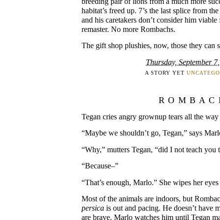
breeding pair of lions from a much more succ
habitat’s freed up. 7’s the last splice from t
and his caretakers don’t consider him viable 
remaster. No more Rombachs.
The gift shop plushies, now, those they can se
Thursday, September 7
A STORY YET
UNCATEGO
ROMBAC
Tegan cries angry grownup tears all the way 
“Maybe we shouldn’t go, Tegan,” says Marlo
“Why,” mutters Tegan, “did I not teach you
“Because–”
“That’s enough, Marlo.” She wipes her eyes 
Most of the animals are indoors, but Romba
persica
is out and pacing. He doesn’t have m
are brave. Marlo watches him until Tegan mak