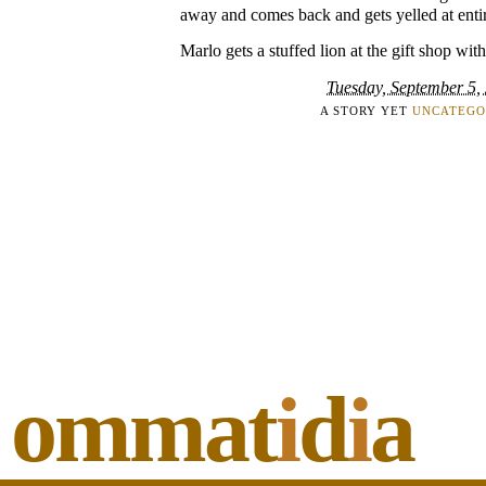
away and comes back and gets yelled at enti
Marlo gets a stuffed lion at the gift shop wi
Tuesday, September 5,
A STORY YET
UNCATEGO
ommat
i
d
i
a