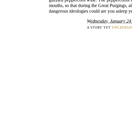
mouths, so that during the Great Purgings, al
dangerous ideologies could are you asleep ye
Wednesday, January 24
A STORY YET
UNCATEGO