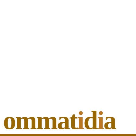
ommat
i
d
i
a