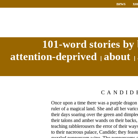
news
xo
101-word stories by 
attention-deprived
about
CANDID
Once upon a time there was a purple dragon
ruler of a magical land. She and all her vari
their days soaring over the green and dimpled 
their talons and amber wands on their backs,
teaching rabblerousers the error of their way
to their nacreous palace, Candide; they feas
guzzled peppercorn wine. The peppercorns st