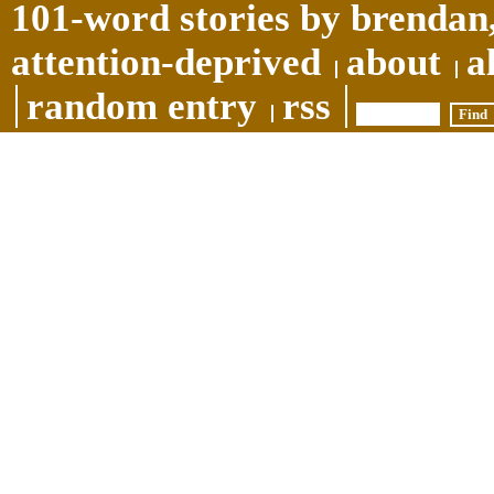
101-word stories by brendan,
attention-deprived
about
a
random entry
rss