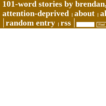
101-word stories by brendan,
attention-deprived
about
a
random entry
rss