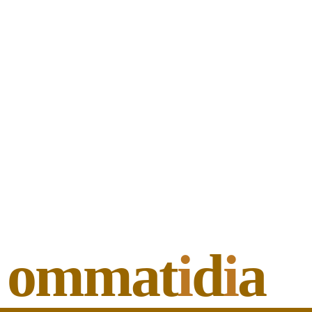
ommat
i
d
i
a