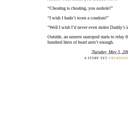
“Cheating is cheating, you asshole!”
“I wish I hadn’t worn a condom!”
“Well I wish I’d never even stolen Daddy’s 
Outside, an unseen sauropod starts to relay t
hundred liters of heart aren’t enough.
Tuesday, May 5, 20
A STORY YET
UNCATEGO