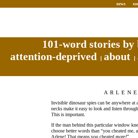
news
xo
101-word stories by 
attention-deprived
about
ARLEN
Invisible dinosaur spies can be anywhere at 
necks make it easy to look and listen throug
This is important.
If the man behind this particular window kn
choose better words than “you cheated me, 
Arlene! That means you cheated
more!
”