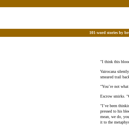
101-word stories by br
“I think this blo
Vairocana silently
smeared trail bac
“You’re not what
Escrow smirks. “O
“I’ve been thinki
pressed to his ble
mean, we do, you
it to the metaphys