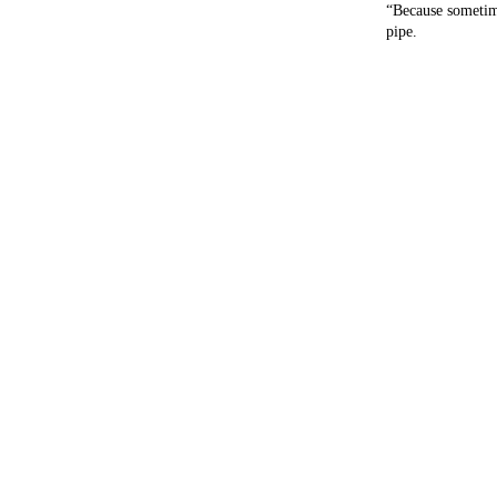
“Because sometime
pipe.