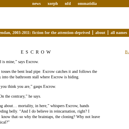
news
xorph
nfd
ommatidia
endan, 2003-2011: fiction for the attention-deprived
about
all names
ESCROW
B
od is mine,” says Escrow.
 tosses the bent lead pipe. Escrow catches it and follows the
k into the bathroom stall where Escrow is hiding.
 you think you are,” gasps Escrow.
n the contrary,” he says.
ng about… mortality, in here,” whispers Escrow, hands
eding belly. “And I do believe in reincarnation, right? I
 know that–so why the braintaps, the cloning? Why not leave
ical?”