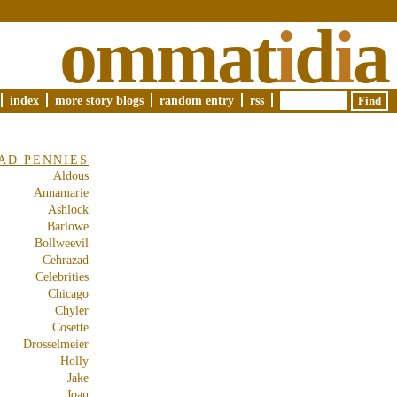
ommat
i
d
i
a
index
more story blogs
random entry
rss
AD PENNIES
Aldous
Annamarie
Ashlock
Barlowe
Bollweevil
Cehrazad
Celebrities
Chicago
Chyler
Cosette
Drosselmeier
Holly
Jake
Joan