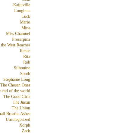
Kaijuville
Longinus
Luck
Mario
Mina
Miss Chamuel
Proserpina
 the West Reaches
Renee
Rita
Rob
Silhouine
South
Stephanie Long
The Chosen Ones
e end of the world
The Good Girls
The Justin
The Union
all Breathe Ashes
Uncategorized
Xorph
Zach