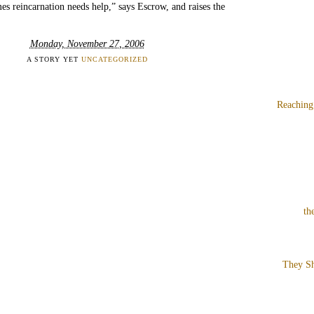
s reincarnation needs help,” says Escrow, and raises the
Monday, November 27, 2006
A STORY YET
UNCATEGORIZED
Reaching
th
They Sh