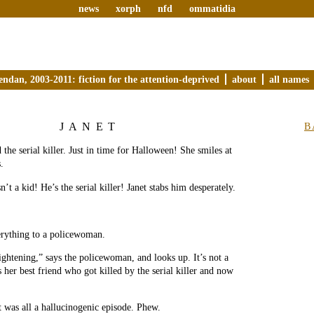
news
xorph
nfd
ommatidia
endan, 2003-2011: fiction for the attention-deprived
about
all names
JANET
B
 the serial killer. Just in time for Halloween! She smiles at
.
n’t a kid! He’s the serial killer! Janet stabs him desperately.
erything to a policewoman.
ightening,” says the policewoman, and looks up. It’s not a
 her best friend who got killed by the serial killer and now
t was all a hallucinogenic episode. Phew.