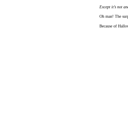
Except it’s not and
Oh man! The surp
Because of Hallo