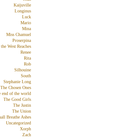
Kaijuville
Longinus
Luck
Mario
Mina
Miss Chamuel
Proserpina
 the West Reaches
Renee
Rita
Rob
Silhouine
South
Stephanie Long
The Chosen Ones
e end of the world
The Good Girls
The Justin
The Union
all Breathe Ashes
Uncategorized
Xorph
Zach