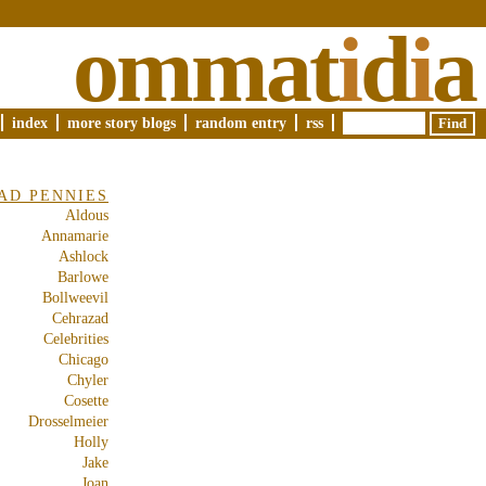
ommat
i
d
i
a
index
more story blogs
random entry
rss
AD PENNIES
Aldous
Annamarie
Ashlock
Barlowe
Bollweevil
Cehrazad
Celebrities
Chicago
Chyler
Cosette
Drosselmeier
Holly
Jake
Joan