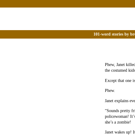
101-word stories by br
Phew, Janet killed
the costumed kids
Except that one is
Phew.
Janet explains ev
“Sounds pretty fr
policewoman! It’s
she’s a zombie!
Janet wakes up! I