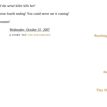
 the serial killer kills her!
rise fourth ending! You could never see it coming!
weeeen!
Wednesday, October 31, 2007
A STORY YET
UNCATEGORIZED
Reaching
th
They Sh