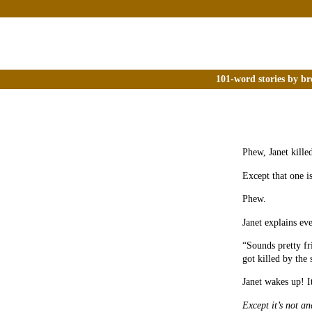
101-word stories by br
Phew, Janet killed
Except that one is
Phew.
Janet explains ev
“Sounds pretty fr
got killed by the 
Janet wakes up! I
Except it’s not and