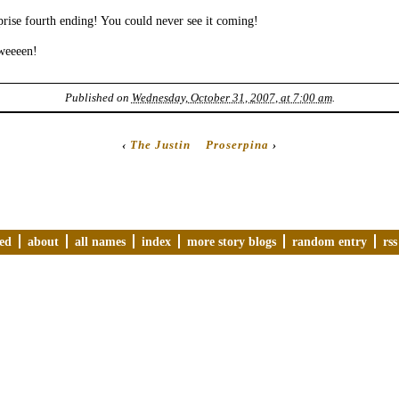
rise fourth ending! You could never see it coming!
weeeen!
Published on
Wednesday, October 31, 2007, at 7:00 am
.
‹
The Justin
Proserpina
›
ved
about
all names
index
more story blogs
random entry
rss