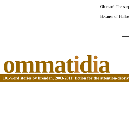
Oh man! The surp
Because of Hallo
ommat
i
d
i
a
101-word stories by brendan, 2003-2011: fiction for the attention-depri