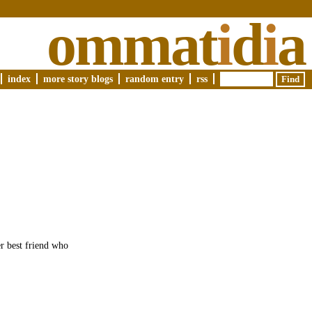
ommat
i
d
i
a
index
more story blogs
random entry
rss
er best friend who