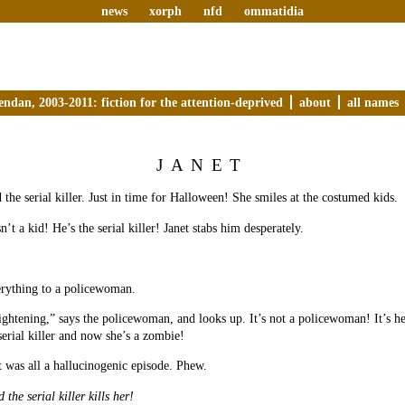
news
xorph
nfd
ommatidia
endan, 2003-2011: fiction for the attention-deprived
about
all names
JANET
 the serial killer. Just in time for Halloween! She smiles at the costumed kids.
n’t a kid! He’s the serial killer! Janet stabs him desperately.
erything to a policewoman.
ightening,” says the policewoman, and looks up. It’s not a policewoman! It’s h
serial killer and now she’s a zombie!
t was all a hallucinogenic episode. Phew.
 the serial killer kills her!