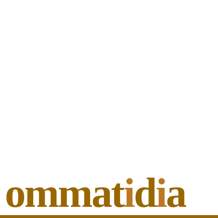
ommat
i
d
i
a