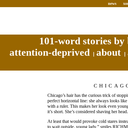
news
xo
101-word stories by 
attention-deprived
about
CHICAG
Chicago’s hair has the curious trick of stoppi
perfect horizontal line: she always looks like
with a ruler. This makes her look even youn
it’s short. She’s considered shaving her head.
At least that would provoke cold stares inste
to wait outside, young lady,” smiles RICH