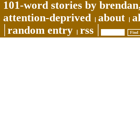
101-word stories by brendan,
attention-deprived
about
a
random entry
rss