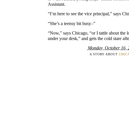
Assistant.
“I’m here to see the vice principal,” says Ch
“She’s a teensy bit busy–”
“Now,” says Chicago, “or I tattle about the l
under your desk,” and gets the cold stare after
Monday, October 16, 
A STORY ABOUT
CHIC