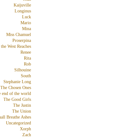
Kaijuville
Longinus
Luck
Mario
Mina
Miss Chamuel
Proserpina
 the West Reaches
Renee
Rita
Rob
Silhouine
South
Stephanie Long
The Chosen Ones
e end of the world
The Good Girls
The Justin
The Union
all Breathe Ashes
Uncategorized
Xorph
Zach