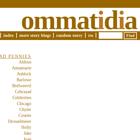
ommat
i
d
i
a
index
more story blogs
random entry
rss
AD PENNIES
Aldous
Annamarie
Ashlock
Barlowe
Bollweevil
Cehrazad
Celebrities
Chicago
Chyler
Cosette
Drosselmeier
Holly
Jake
Joan