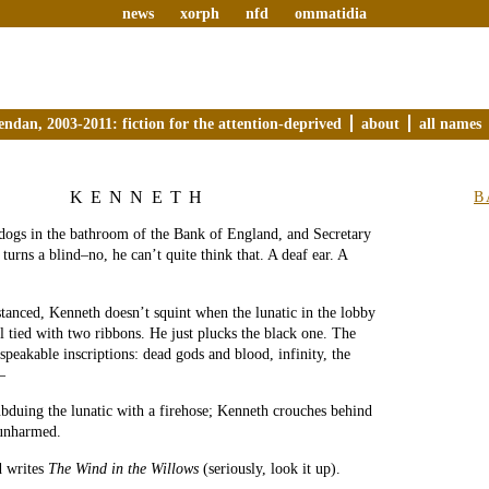
news
xorph
nfd
ommatidia
endan, 2003-2011: fiction for the attention-deprived
about
all names
KENNETH
B
dogs in the bathroom of the Bank of England, and Secretary
turns a blind–no, he can’t quite think that. A deaf ear. A
stanced, Kenneth doesn’t squint when the lunatic in the lobby
ll tied with two ribbons. He just plucks the black one. The
speakable inscriptions: dead gods and blood, infinity, the
–
bduing the lunatic with a firehose; Kenneth crouches behind
 unharmed.
d writes
The Wind in the Willows
(seriously, look it up).