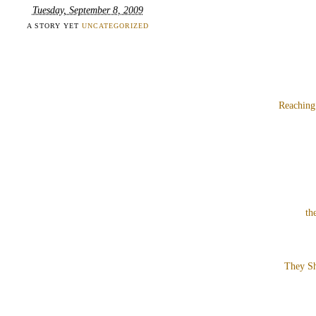
Tuesday, September 8, 2009
A STORY YET
UNCATEGORIZED
Reaching
th
They Sh