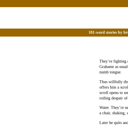
101-word stories by br
They’re fighting 
Grahame as usual 
numb tongue.
Thus willfully di
offers him a scro
scroll opens to un
roiling despair of
Water. They’re su
a chair, shaking,
Later he quits an