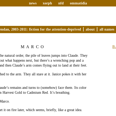
news
xorph
nfd
ommatidia
endan, 2003-2011: fiction for the attention-deprived
about
all names
MARCO
B
the natural order, the pile of leaves jumps into Claude. They
out what happens next, but there’s a wrenching pop and a
nd then Claude’s arm comes flying out to land at their feet.
hed to the arm. They all stare at it. Janice pokes it with her
aude’s remains and turns to (somehow) face them. Its color
m Harvest Gold to Cadmium Red. It’s breathing.
Marco.
 it on fire later, which seems, briefly, like a great idea.