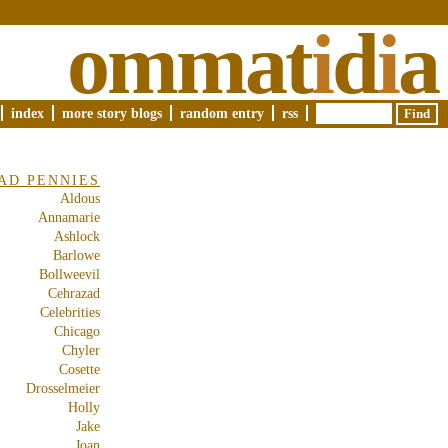
ommat
i
d
i
a
index
more story blogs
random entry
rss
AD PENNIES
Aldous
Annamarie
Ashlock
Barlowe
Bollweevil
Cehrazad
Celebrities
Chicago
Chyler
Cosette
Drosselmeier
Holly
Jake
Joan