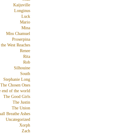
Kaijuville
Longinus
Luck
Mario
Mina
Miss Chamuel
Proserpina
 the West Reaches
Renee
Rita
Rob
Silhouine
South
Stephanie Long
The Chosen Ones
e end of the world
The Good Girls
The Justin
The Union
all Breathe Ashes
Uncategorized
Xorph
Zach