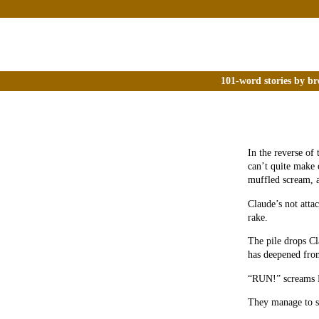
101-word stories by br
In the reverse of 
can’t quite make 
muffled scream, a
Claude’s not attac
rake.
The pile drops Cl
has deepened fro
“RUN!” screams 
They manage to set