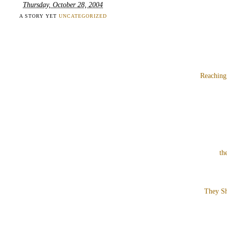
Thursday, October 28, 2004
A STORY YET
UNCATEGORIZED
Reaching
th
They Sh