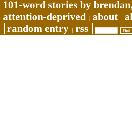
101-word stories by brendan,
attention-deprived
about
a
random entry
rss