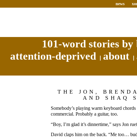
news
xo
101-word stories by 
attention-deprived
about
THE JON, BREND
AND SHAQ 
Somebody’s playing warm keyboard chords a
commercial. Probably a guitar, too.
“Boy, I’m glad it’s dinnertime,” says Jon ruef
David claps him on the back. “Me too… bu