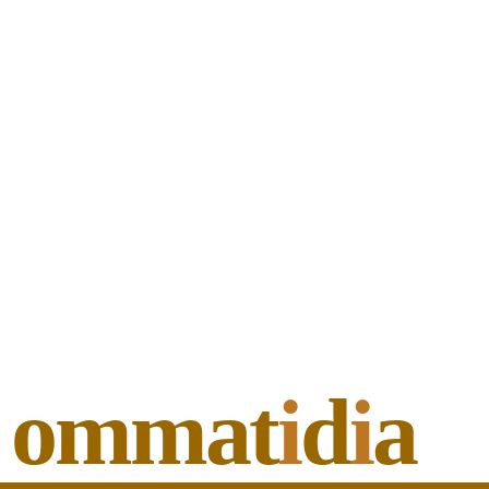
ommat
i
d
i
a