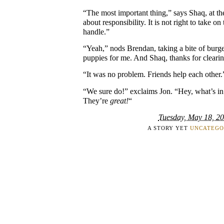
“The most important thing,” says Shaq, at the 
about responsibility. It is not right to take o
handle.”
“Yeah,” nods Brendan, taking a bite of burg
puppies for me. And Shaq, thanks for clearin
“It was no problem. Friends help each other.
“We sure do!” exclaims Jon. “Hey, what’s i
They’re
great!
“
Tuesday, May 18, 2
A STORY YET
UNCATEGO