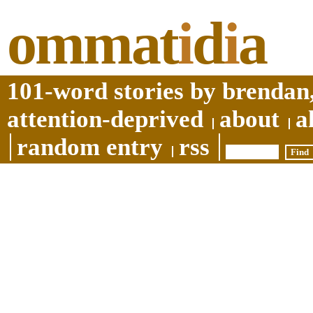
ommat
i
d
i
a
101-word stories by brendan,
attention-deprived
about
a
random entry
rss