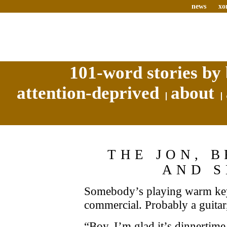
news
xo
101-word stories by 
attention-deprived
about
THE JON, 
AND 
Somebody’s playing warm key
commercial. Probably a guitar,
“Boy, I’m glad it’s dinnertime