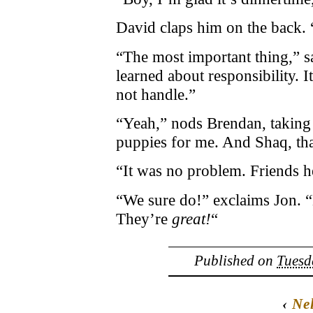
David claps him on the back
“The most important thing,” say
learned about responsibility. I
not handle.”
“Yeah,” nods Brendan, taking 
puppies for me. And Shaq, tha
“It was no problem. Friends h
“We sure do!” exclaims Jon. 
They’re
great!
“
Published on
Tuesd
‹
Nel