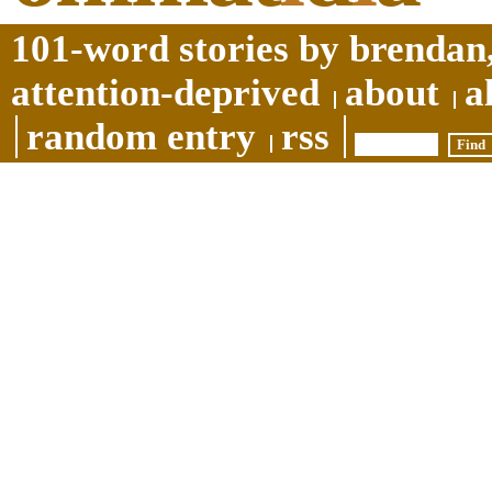
101-word stories by brendan,
attention-deprived
about
a
random entry
rss