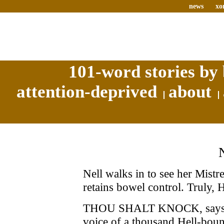
news
xo
101-word stories by 
attention-deprived
about
Nell walks in to see her Mistr
retains bowel control. Truly, H
THOU SHALT KNOCK, says Mis
voice of a thousand Hell-boun