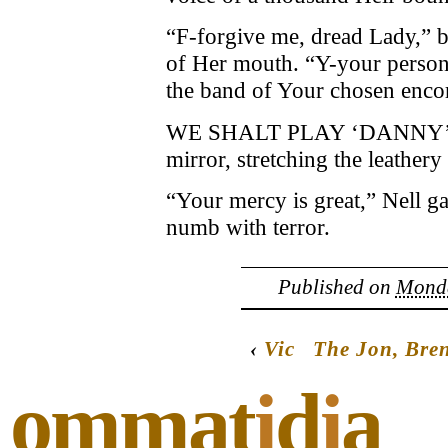
“F-forgive me, dread Lady,” be
of Her mouth. “Y-your persona
the band of Your chosen enc
WE SHALT PLAY ‘DANNY’S S
mirror, stretching the leather
“Your mercy is great,” Nell ga
numb with terror.
Published on
Monda
‹
Vic
The Jon, Bre
ommat
i
d
i
a