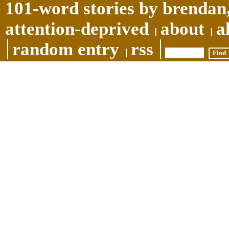
101-word stories by brendan,
attention-deprived
about
a
random entry
rss