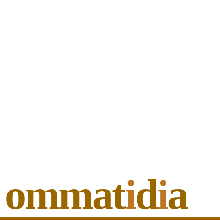
ommat
i
d
i
a