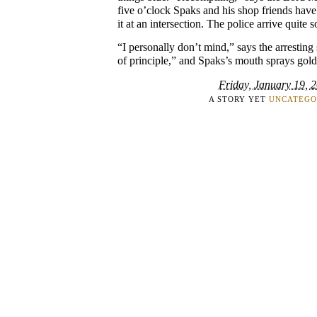
five o’clock Spaks and his shop friends hav
it at an intersection. The police arrive quite 
“I personally don’t mind,” says the arresting s
of principle,” and Spaks’s mouth sprays gold
Friday, January 19, 
A STORY YET
UNCATEGO