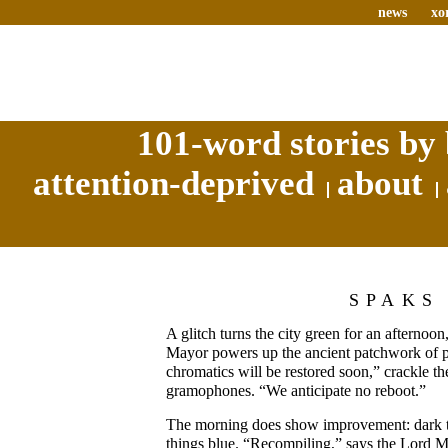
news
xo
101-word stories by 
attention-deprived
about
SPAKS
A glitch turns the city green for an afternoo
Mayor powers up the ancient patchwork of pu
chromatics will be restored soon,” crackle th
gramophones. “We anticipate no reboot.”
The morning does show improvement: dark th
things blue. “Recompiling,” says the Lord M