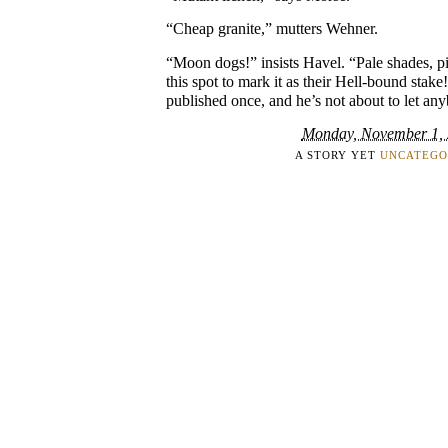
“Cheap granite,” mutters Wehner.
“Moon dogs!” insists Havel. “Pale shades, pi
this spot to mark it as their Hell-bound stake
published once, and he’s not about to let any
Monday, November 1,
A STORY YET
UNCATEGO