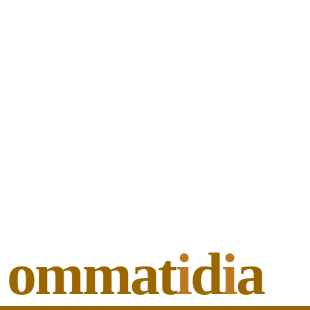
ommat
i
d
i
a