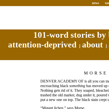
news
xo
101-word stories by 
attention-deprived
about
MORSE
DENVER ACADEMY OF is all you can make
encroaching black
something
has moved up o
Nothing gets rid of it. They soaped, bleache
trashed the old marker, dug under it, poured 
put a new one on top. The black stain crept 
“Mutant lichen,” says Morse.