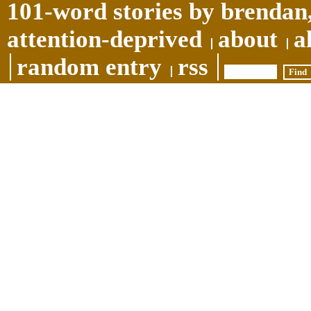
101-word stories by brendan,
attention-deprived
about
a
random entry
rss