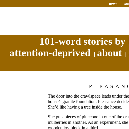
news
xo
101-word stories by 
attention-deprived
about
PLEASAN
The door into the crawlspace leads under the 
house’s granite foundation. Pleasance decides
She’d like having a tree inside the house.
She puts pieces of pinecone in one of the cr
mulberries in another. As an experiment, sh
wooden toy block in a third.