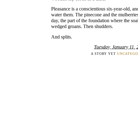
Pleasance is a conscientious six-year-old, a
water them. The pinecone and the mulberries f
day, the part of the foundation where the so
wedged groans. Then shudders.
And splits.
Tuesday, January 11, 
A STORY YET
UNCATEGO