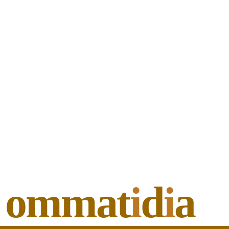
ommat
i
d
i
a