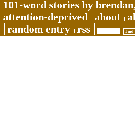
101-word stories by brendan,
attention-deprived
about
a
random entry
rss