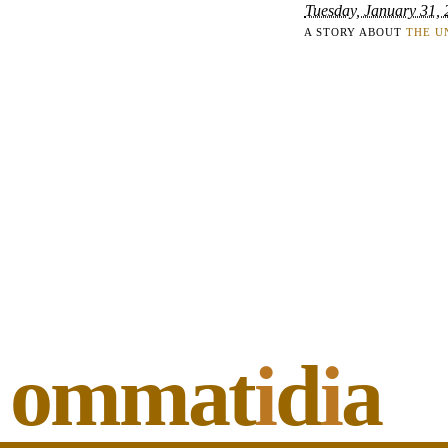
Tuesday, January 31,
A STORY ABOUT
THE U
ommat
i
d
i
a