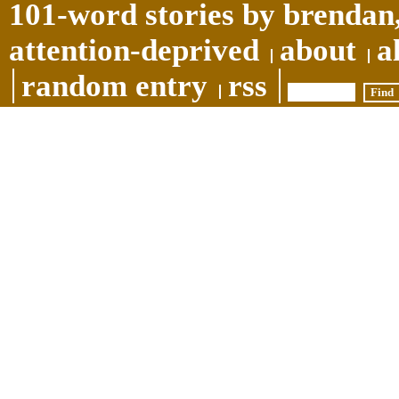
101-word stories by brendan,
attention-deprived
about
a
random entry
rss