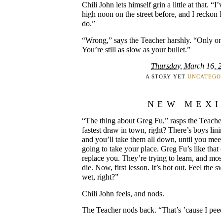
Chili John lets himself grin a little at that. “
high noon on the street before, and I reckon 
do.”
“Wrong,” says the Teacher harshly. “Only on
You’re still as slow as your bullet.”
Thursday, March 16, 
A STORY YET
UNCATEGO
NEW MEX
“The thing about Greg Fu,” rasps the Teacher.
fastest draw in town, right? There’s boys lini
and you’ll take them all down, until you meet
going to take your place. Greg Fu’s like that 
replace you. They’re trying to learn, and most
die. Now, first lesson. It’s hot out. Feel the s
wet, right?”
Chili John feels, and nods.
The Teacher nods back. “That’s ’cause I peed