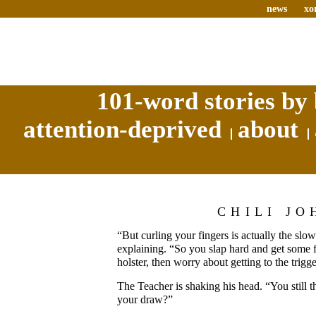
news
xo
101-word stories by 
attention-deprived
about
CHILI JO
“But curling your fingers is actually the slow
explaining. “So you slap hard and get some fri
holster, then worry about getting to the trig
The Teacher is shaking his head. “You still th
your draw?”