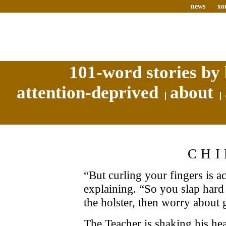
news
xo
101-word stories by 
attention-deprived
about
CHI
“But curling your fingers is ac
explaining. “So you slap hard a
the holster, then worry about 
The Teacher is shaking his head