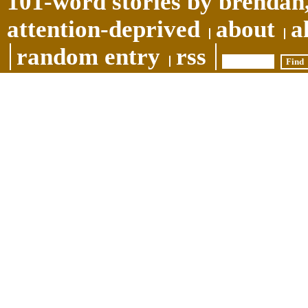
101-word stories by brendan,
attention-deprived
about
a
random entry
rss