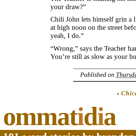
your draw?”
Chili John lets himself grin a l
at high noon on the street bef
yeah, I do.”
“Wrong,” says the Teacher har
You’re still as slow as your bu
Published on
Thursda
‹
Chic
ommat
i
d
i
a