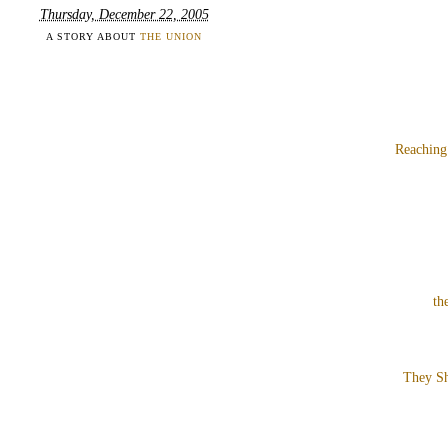
Thursday, December 22, 2005
A STORY ABOUT
THE UNION
Reaching
th
They Sh