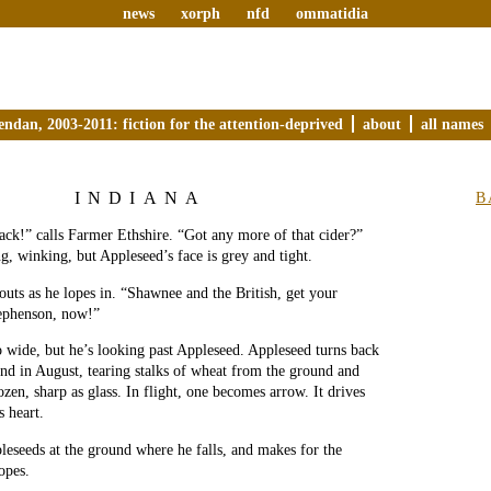
news
xorph
nfd
ommatidia
endan, 2003-2011: fiction for the attention-deprived
about
all names
INDIANA
B
Jack!” calls Farmer Ethshire. “Got any more of that cider?”
ng, winking, but Appleseed’s face is grey and tight.
uts as he lopes in. “Shawnee and the British, get your
tephenson, now!”
o wide, but he’s looking past Appleseed. Appleseed turns back
ind in August, tearing stalks of wheat from the ground and
zen, sharp as glass. In flight, one becomes arrow. It drives
s heart.
pleseeds at the ground where he falls, and makes for the
opes.