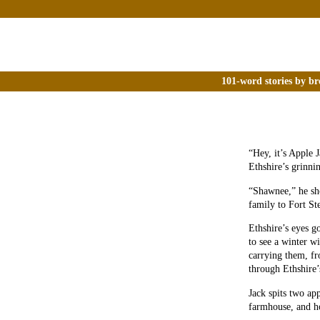
101-word stories by br
“Hey, it’s Apple 
Ethshire’s grinni
“Shawnee,” he sho
family to Fort S
Ethshire’s eyes g
to see a winter w
carrying them, fro
through Ethshire’
Jack spits two ap
farmhouse, and h