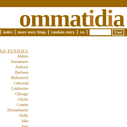
ommat
i
d
i
a
index
more story blogs
random entry
rss
AD PENNIES
Aldous
Annamarie
Ashlock
Barlowe
Bollweevil
Cehrazad
Celebrities
Chicago
Chyler
Cosette
Drosselmeier
Holly
Jake
Joan