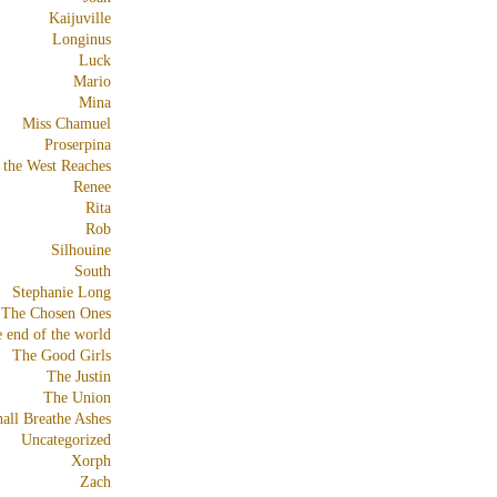
Kaijuville
Longinus
Luck
Mario
Mina
Miss Chamuel
Proserpina
 the West Reaches
Renee
Rita
Rob
Silhouine
South
Stephanie Long
The Chosen Ones
e end of the world
The Good Girls
The Justin
The Union
all Breathe Ashes
Uncategorized
Xorph
Zach