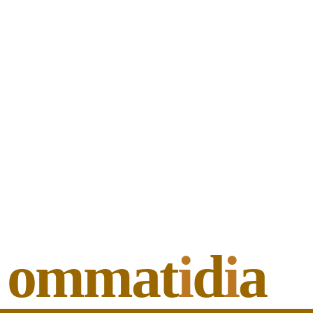
ommat
i
d
i
a