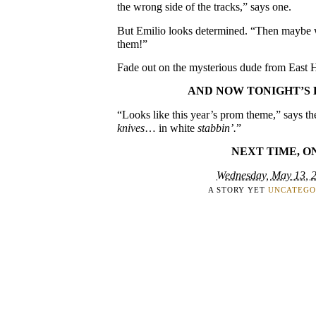
the wrong side of the tracks,” says one.
But Emilio looks determined. “Then maybe we
them!”
Fade out on the mysterious dude from East H
AND NOW TONIGHT’S 
“Looks like this year’s prom theme,” says th
knives
… in white
stabbin’.
”
NEXT TIME, O
Wednesday, May 13, 
A STORY YET
UNCATEGO