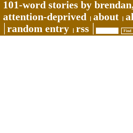
101-word stories by brendan,
attention-deprived
about
a
random entry
rss