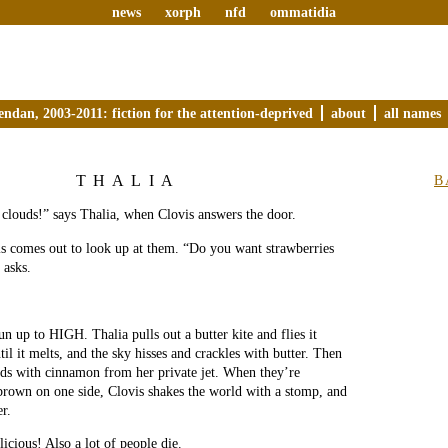
news
xorph
nfd
ommatidia
endan, 2003-2011: fiction for the attention-deprived
about
all names
THALIA
B
clouds!” says Thalia, when Clovis answers the door.
is comes out to look up at them. “Do you want strawberries
 asks.
un up to HIGH. Thalia pulls out a butter kite and flies it
til it melts, and the sky hisses and crackles with butter. Then
uds with cinnamon from her private jet. When they’re
brown on one side, Clovis shakes the world with a stomp, and
er.
icious! Also a lot of people die.