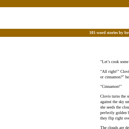
101-word stories by br
“Let’s cook some 
“All right!” Clov
or cinnamon?” he
“Cinnamon!”
Clovis turns the s
against the sky un
she seeds the clo
perfectly golden 
they flip right ov
The clouds are del