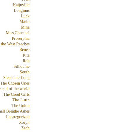
Kaijuville
Longinus
Luck
Mario
Mina
Miss Chamuel
Proserpina
 the West Reaches
Renee
Rita
Rob
Silhouine
South
Stephanie Long
The Chosen Ones
e end of the world
The Good Girls
The Justin
The Union
all Breathe Ashes
Uncategorized
Xorph
Zach