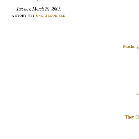
Tuesday, March 29, 2005
A STORY YET
UNCATEGORIZED
Reaching
th
They Sh