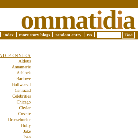
ommat
i
d
i
a
index
more story blogs
random entry
rss
AD PENNIES
Aldous
Annamarie
Ashlock
Barlowe
Bollweevil
Cehrazad
Celebrities
Chicago
Chyler
Cosette
Drosselmeier
Holly
Jake
Joan