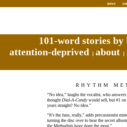
news
xo
101-word stories by 
attention-deprived
about
RHYTHM ME
“No idea,” laughs the vocalist, who answe
thought
Dial-A-Candy
would sell, but #1 o
years straight? No idea.”
“It’s the fans, really,” adds percussionist m
turning the disc over to hear the secret albu
the Methodists have done the most.”