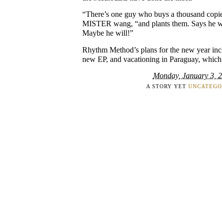
“There’s one guy who buys a thousand copie
MISTER wang, “and plants them. Says he wa
Maybe he will!”
Rhythm Method’s plans for the new year incl
new EP, and vacationing in Paraguay, which 
Monday, January 3, 
A STORY YET
UNCATEGO