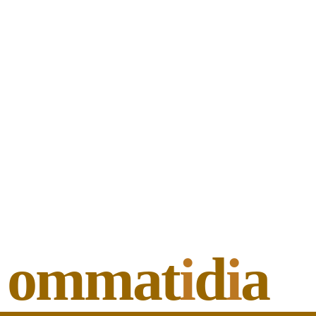
ommat
i
d
i
a