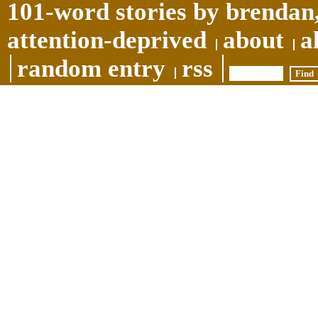
101-word stories by brendan,
attention-deprived
about
a
random entry
rss