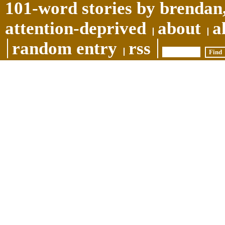
101-word stories by brendan,
attention-deprived
about
a
random entry
rss