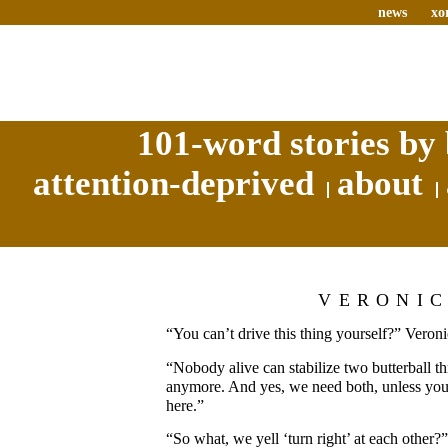
news
xo
101-word stories by 
attention-deprived
about
VERONI
“You can’t drive this thing yourself?” Veron
“Nobody alive can stabilize two butterball th
anymore. And yes, we need both, unless you 
here.”
“So what, we yell ‘turn right’ at each other?”