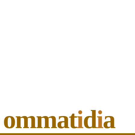
ommat
i
d
i
a