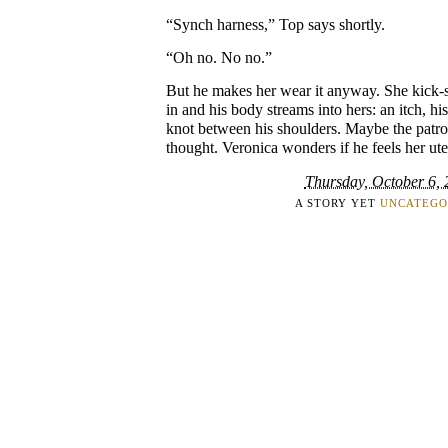
“Synch harness,” Top says shortly.
“Oh no. No no.”
But he makes her wear it anyway. She kick-st
in and his body streams into hers: an itch, his
knot between his shoulders. Maybe the patrol
thought. Veronica wonders if he feels her ut
Thursday, October 6,
A STORY YET
UNCATEGO