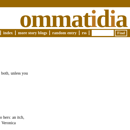
ommat
i
d
i
a
index
more story blogs
random entry
rss
 both, unless you
o hers: an itch,
. Veronica