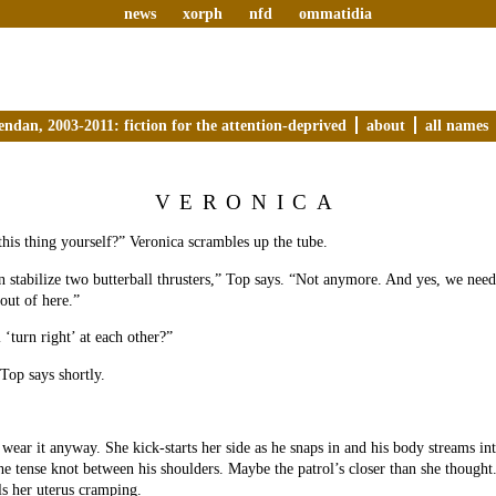
news
xorph
nfd
ommatidia
endan, 2003-2011: fiction for the attention-deprived
about
all names
VERONICA
this thing yourself?” Veronica scrambles up the tube.
 stabilize two butterball thrusters,” Top says. “Not anymore. And yes, we need
out of here.”
 ‘turn right’ at each other?”
Top says shortly.
wear it anyway. She kick-starts her side as he snaps in and his body streams int
 the tense knot between his shoulders. Maybe the patrol’s closer than she thought
ls her uterus cramping.