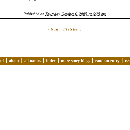
Published on
Thursday, October 6, 2005, at 6:25 am
.
‹
Nan
Fletcher
›
ved
about
all names
index
more story blogs
random entry
rss