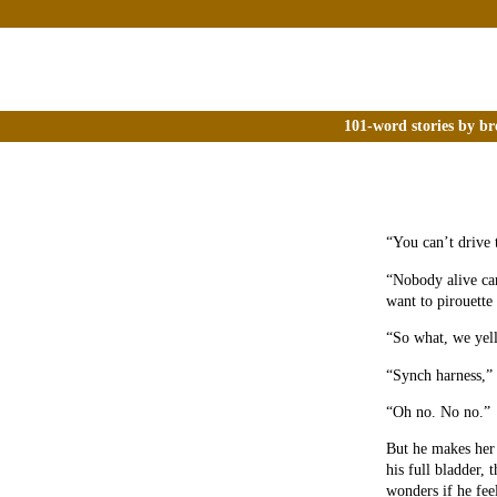
101-word stories by br
“You can’t drive 
“Nobody alive can
want to pirouette 
“So what, we yell
“Synch harness,” 
“Oh no. No no.”
But he makes her 
his full bladder,
wonders if he fee