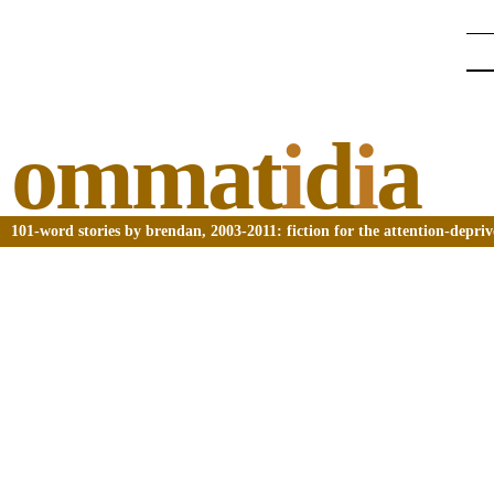
ommat
i
d
i
a
101-word stories by brendan, 2003-2011: fiction for the attention-depri