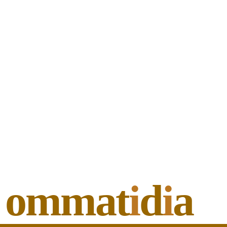
ommat
i
d
i
a