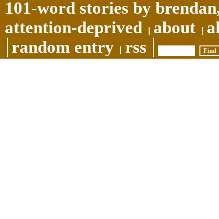
101-word stories by brendan,
attention-deprived
about
a
random entry
rss