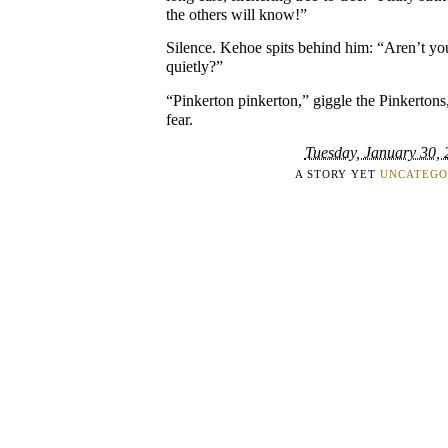
the others will know!”
Silence. Kehoe spits behind him: “Aren’t yo
quietly?”
“Pinkerton pinkerton,” giggle the Pinkertons
fear.
Tuesday, January 30,
A STORY YET
UNCATEGO