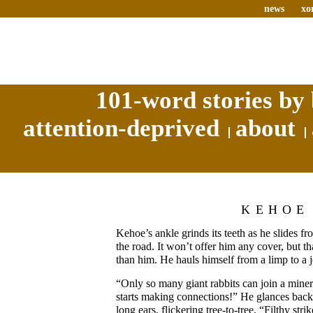
news
xo
101-word stories by 
attention-deprived
about
KEHOE
Kehoe’s ankle grinds its teeth as he slides 
the road. It won’t offer him any cover, but th
than him. He hauls himself from a limp to a 
“Only so many giant rabbits can join a mine
starts making connections!” He glances back 
long ears, flickering tree-to-tree. “Filthy str