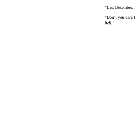
“Last December, 
“Don’t you dare f
hell
.”