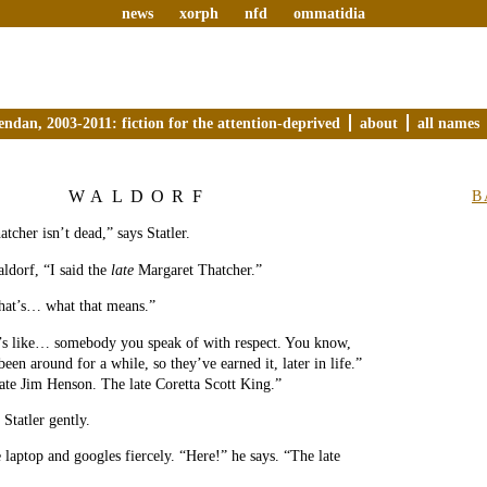
news
xorph
nfd
ommatidia
endan, 2003-2011: fiction for the attention-deprived
about
all names
WALDORF
B
tcher isn’t dead,” says Statler.
ldorf, “I said the
late
Margaret Thatcher.”
That’s… what that means.”
t’s like… somebody you speak of with respect. You know,
en around for a while, so they’ve earned it, later in life.”
ate Jim Henson. The late Coretta Scott King.”
Statler gently.
 laptop and googles fiercely. “Here!” he says. “The late