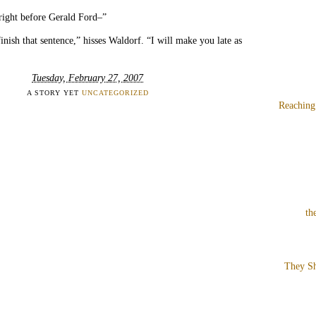
right before Gerald Ford–”
inish that sentence,” hisses Waldorf. “I will make you late as
Tuesday, February 27, 2007
A STORY YET
UNCATEGORIZED
Reaching
th
They Sh