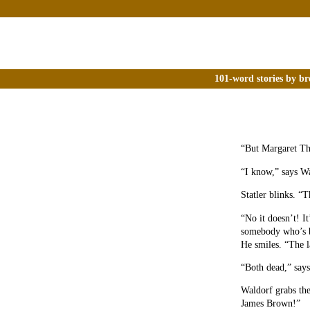
101-word stories by br
“But Margaret Tha
“I know,” says Wa
Statler blinks. “
“No it doesn’t! I
somebody who’s be
He smiles. “The l
“Both dead,” says 
Waldorf grabs the
James Brown!”