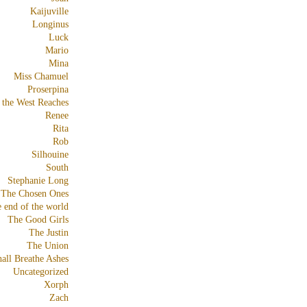
Kaijuville
Longinus
Luck
Mario
Mina
Miss Chamuel
Proserpina
 the West Reaches
Renee
Rita
Rob
Silhouine
South
Stephanie Long
The Chosen Ones
e end of the world
The Good Girls
The Justin
The Union
all Breathe Ashes
Uncategorized
Xorph
Zach