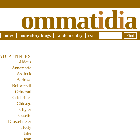
ommat
i
d
i
a
index
more story blogs
random entry
rss
AD PENNIES
Aldous
Annamarie
Ashlock
Barlowe
Bollweevil
Cehrazad
Celebrities
Chicago
Chyler
Cosette
Drosselmeier
Holly
Jake
Joan