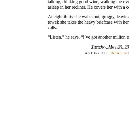
talking, drinking good wine, walking the riv
asleep in her recliner. He covers her with a c
At eight-thirty she walks out, groggy, leavi
towel; she takes the heavy briefcase with h
calls.
“Listen,” he says, “I’ve got another million t
Tuesday, May 30, 2
A STORY YET
UNCATEGO