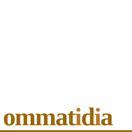
ommat
i
d
i
a