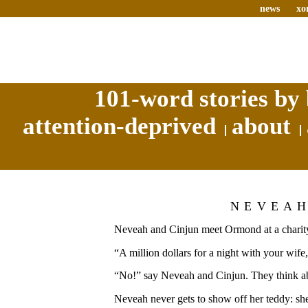
news
xo
101-word stories by 
attention-deprived
about
NEVEA
Neveah and Cinjun meet Ormond at a charity
“A million dollars for a night with your wif
“No!” say Neveah and Cinjun. They think abo
Neveah never gets to show off her teddy: sh