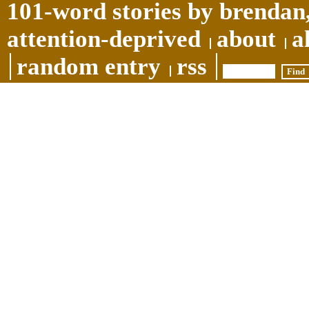
101-word stories by brendan,
attention-deprived
about
a
random entry
rss