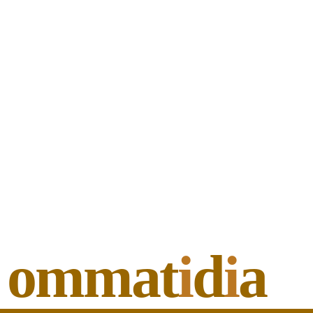
ommat
i
d
i
a