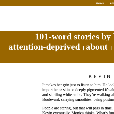
news
xo
101-word stories by 
attention-deprived
about
KEVIN
It makes her grin just to listen to him. He loo
import he is: skin so deeply pigmented it’s 
and startling white smile. They’re walking
Boulevard, carrying smoothies, being postm
People are staring, but that will pass in time
Kevin eventually, Monica thinks. What’s funny