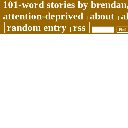
101-word stories by brendan,
attention-deprived
about
a
random entry
rss