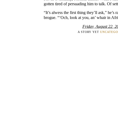
gotten tired of persuading him to talk. Of set
“It’s alwess the first thing they’ll ask,” he’s 
brogue. “‘Och, look at you, an’ whair in Afr
Friday, August 22, 2
A STORY YET
UNCATEGO