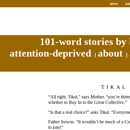
news
xo
101-word stories by 
attention-deprived
about
TIKAL
“All right, Tikal,” says Mother, “you’re thi
whether to Buy In to the Great Collective.”
“Is that a real choice?” asks Tikal. “Everyo
Father frowns. “It wouldn’t be much of a Col
to join!”