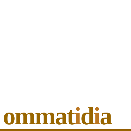
ommat
i
d
i
a