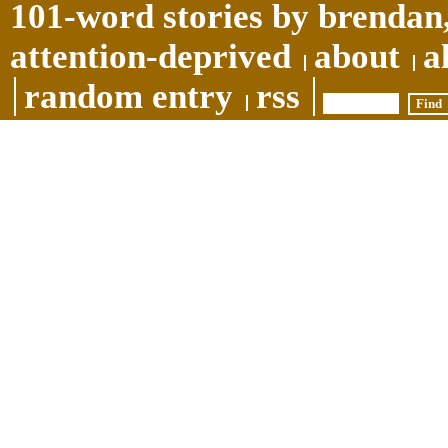
101-word stories by brendan,
attention-deprived
about
a
random entry
rss