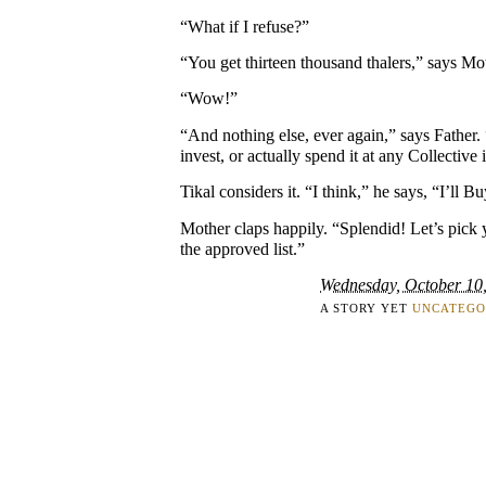
“What if I refuse?”
“You get thirteen thousand thalers,” says Mo
“Wow!”
“And nothing else, ever again,” says Father.
invest, or actually spend it at any Collective i
Tikal considers it. “I think,” he says, “I’ll Bu
Mother claps happily. “Splendid! Let’s pick
the approved list.”
Wednesday, October 10
A STORY YET
UNCATEGO